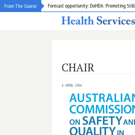
Forecast opportunity: DoHDA: Promoting Still
From The Source
CHAIR
4 APRIL 2024