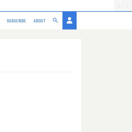
SUBSCRIBE
ABOUT