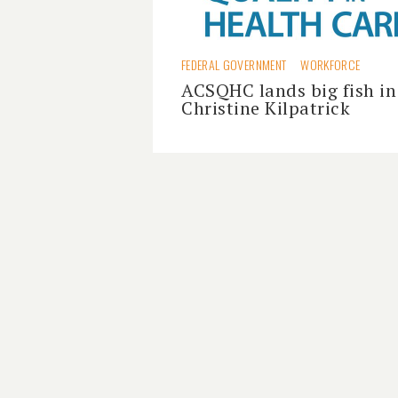
FEDERAL GOVERNMENT
WORKFORCE
ACSQHC lands big fish in
Christine Kilpatrick