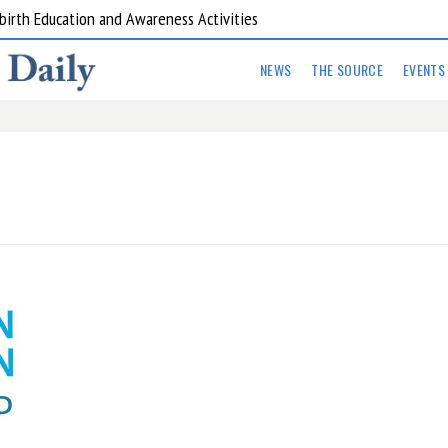
birth Education and Awareness Activities
NEWS
THE SOURCE
EVENTS