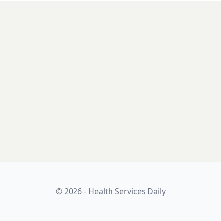
© 2026 - Health Services Daily