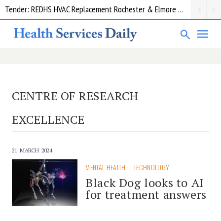
Tender: REDHS HVAC Replacement Rochester & Elmore District Health Service
CENTRE OF RESEARCH
EXCELLENCE
21 MARCH 2024
MENTAL HEALTH
TECHNOLOGY
Black Dog looks to AI
for treatment answers