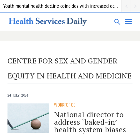
Youth mental health decline coincides with increased economic pressure: new report
CENTRE FOR SEX AND GENDER
EQUITY IN HEALTH AND MEDICINE
24 JULY 2024
WORKFORCE
National director to
address ‘baked-in’
health system biases