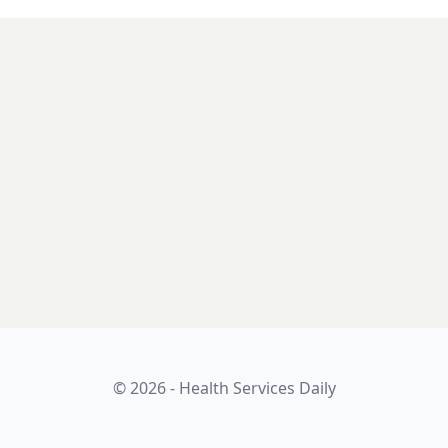
© 2026 - Health Services Daily