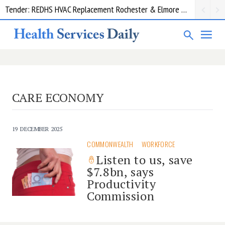
Tender: REDHS HVAC Replacement Rochester & Elmore District Health Service
CARE ECONOMY
19 DECEMBER 2025
COMMONWEALTH
WORKFORCE
Listen to us, save
$7.8bn, says
Productivity
Commission