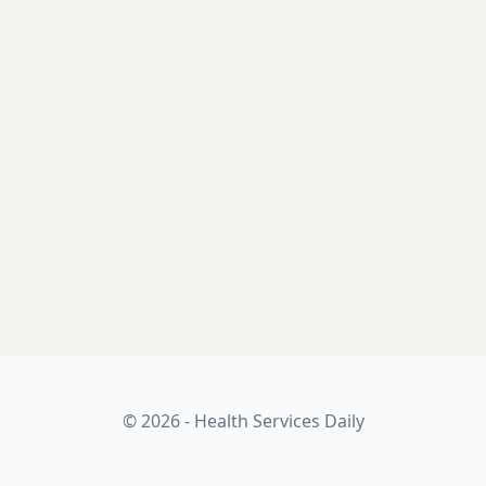
© 2026 - Health Services Daily