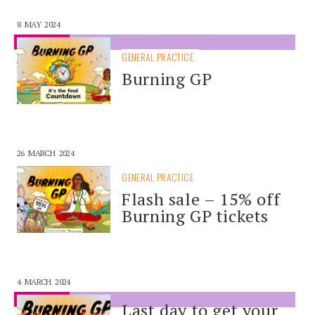
8 MAY 2024
SPONSORED
GENERAL PRACTICE
Burning GP
26 MARCH 2024
GENERAL PRACTICE
Flash sale – 15% off
Burning GP tickets
4 MARCH 2024
SPONSORED
Last day to get your