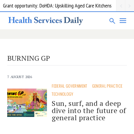
Grant opportunity: DoHDA: Upskilling Aged Care Kitchens
BURNING GP
7 AUGUST 2026
FEDERAL GOVERNMENT
GENERAL PRACTICE
TECHNOLOGY
Sun, surf, and a deep
dive into the future of
general practice