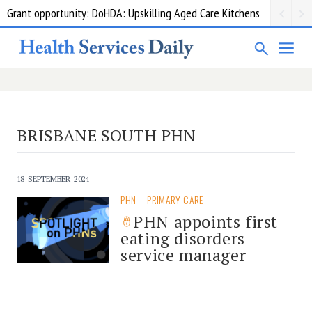
Grant opportunity: DoHDA: Upskilling Aged Care Kitchens
BRISBANE SOUTH PHN
18 SEPTEMBER 2024
PHN
PRIMARY CARE
PHN appoints first
eating disorders
service manager