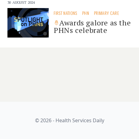
30 AUGUST 2024
FIRST NATIONS
PHN
PRIMARY CARE
Awards galore as the
PHNs celebrate
© 2026 - Health Services Daily