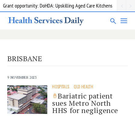
Grant opportunity: DoHDA: Upskilling Aged Care Kitchens
BRISBANE
9 NOVEMBER 2023
HOSPITALS
QLD HEALTH
Bariatric patient
sues Metro North
HHS for negligence