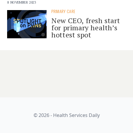
8 NOVEMBER 2023
PRIMARY CARE
New CEO, fresh start
for primary health’s
hottest spot
© 2026 - Health Services Daily