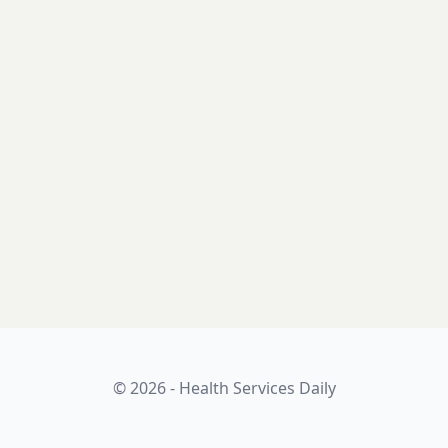
© 2026 - Health Services Daily