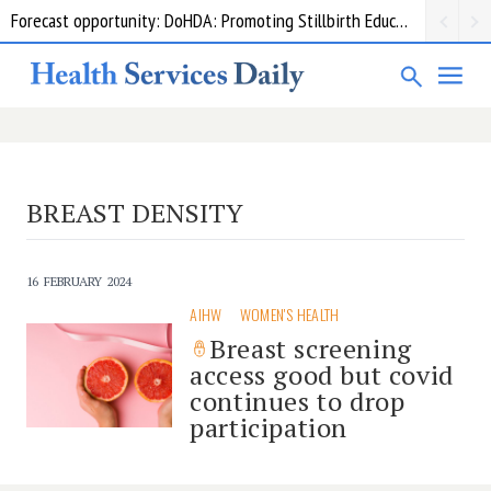
Forecast opportunity: DoHDA: Promoting Stillbirth Education and Awareness Activities
BREAST DENSITY
16 FEBRUARY 2024
AIHW
WOMEN'S HEALTH
Breast screening
access good but covid
continues to drop
participation