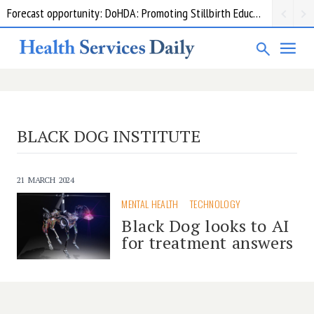
Forecast opportunity: DoHDA: Promoting Stillbirth Education and Awareness Activities
BLACK DOG INSTITUTE
21 MARCH 2024
MENTAL HEALTH
TECHNOLOGY
Black Dog looks to AI
for treatment answers