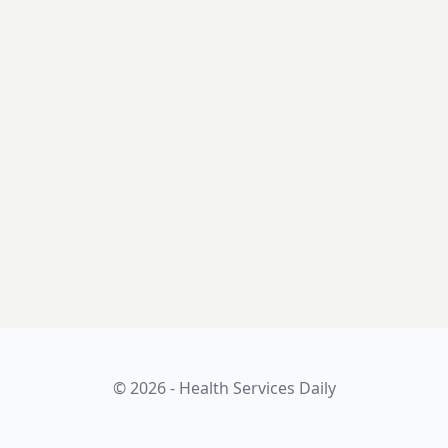
© 2026 - Health Services Daily