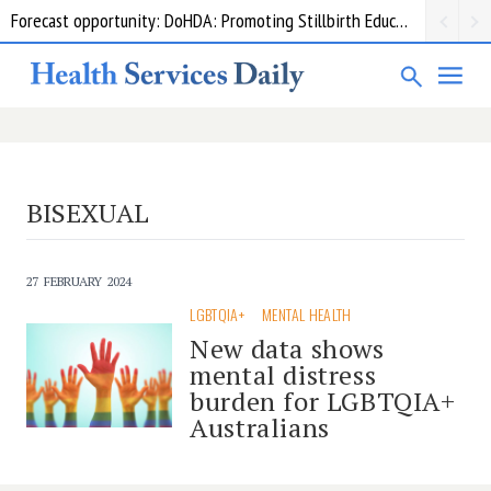
Forecast opportunity: DoHDA: Promoting Stillbirth Education and Awareness Activities
BISEXUAL
27 FEBRUARY 2024
LGBTQIA+
MENTAL HEALTH
New data shows
mental distress
burden for LGBTQIA+
Australians