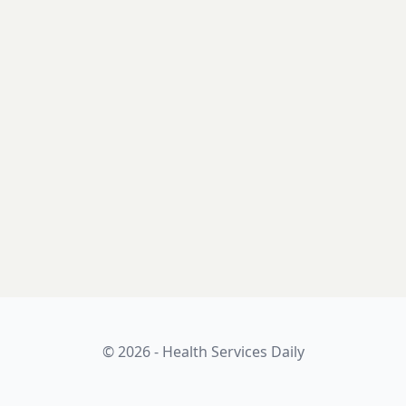
© 2026 - Health Services Daily