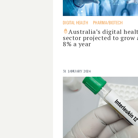
DIGITAL HEALTH
PHARMA/BIOTECH
Australia’s digital heal
sector projected to grow 
8% a year
31 JANUARY 2024