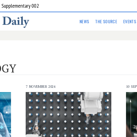
 in Armidale and Inverell
NEWS
THE SOURCE
EVENTS
OGY
7 NOVEMBER 2024
10 SE