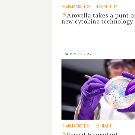
PHARMA/BIOTECH
TECHNOLOGY
Arovella takes a punt o
new cytokine technology
8 NOVEMBER 2023
PHARMA/BIOTECH
SA HEALTH
Faecal transplant