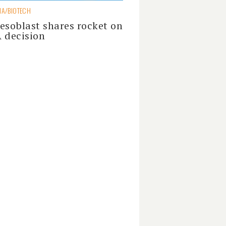
A/BIOTECH
esoblast shares rocket on
 decision