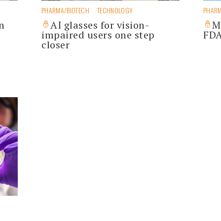
PHARMA/BIOTECH
TECHNOLOGY
PHARM
n
AI glasses for vision-
M
impaired users one step
FDA
closer