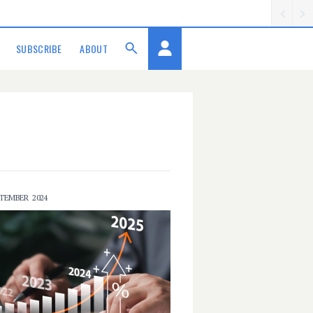
SUBSCRIBE
ABOUT
PTEMBER 2024