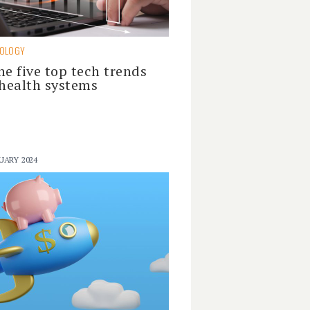
NOLOGY
he five top tech trends
 health systems
UARY 2024