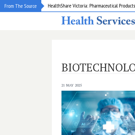
From The Source
NSW: New staff specialists to strengthen care
BIOTECHNOL
21 MAY 2025