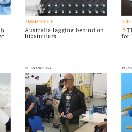
PHARMA/BIOTECH
TECH
Australia lagging behind on
th
T
biosimilars
at
for
19 JANUARY 2024
19 JAN