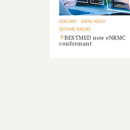
AGED CARE
DIGITAL HEALTH
SOFTWARE VENDORS
BESTMED now eNRMC
conformant