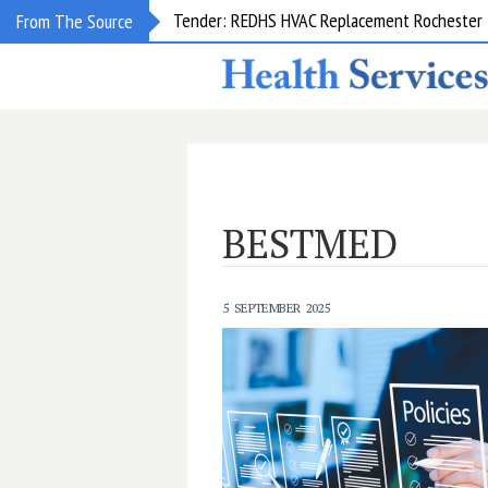
Tender: REDHS HVAC Replacement Rochester &
From The Source
BESTMED
5 SEPTEMBER 2025