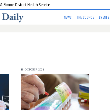
 Elmore District Health Service
NEWS
THE SOURCE
EVENTS
18 OCTOBER 2024