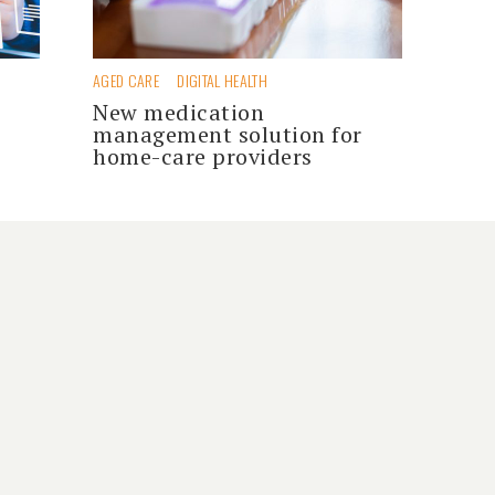
AGED CARE
DIGITAL HEALTH
New medication
management solution for
home-care providers