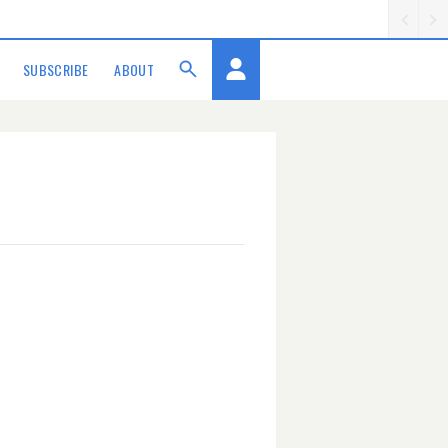
SUBSCRIBE
ABOUT