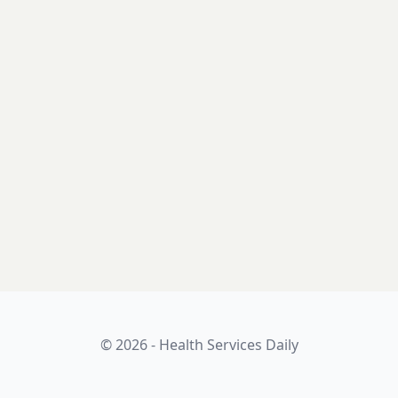
© 2026 - Health Services Daily