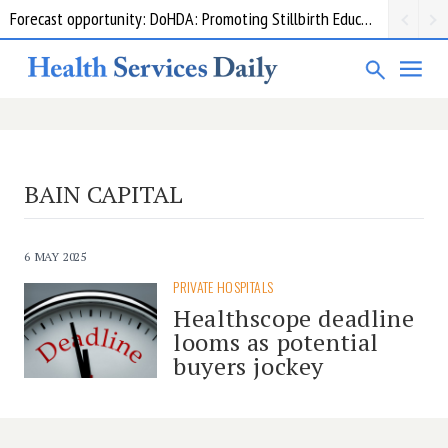
Forecast opportunity: DoHDA: Promoting Stillbirth Education and Awareness Activities
BAIN CAPITAL
6 MAY 2025
PRIVATE HOSPITALS
Healthscope deadline
looms as potential
buyers jockey