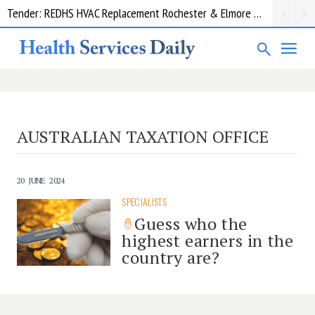
Tender: REDHS HVAC Replacement Rochester & Elmore District Health Service
AUSTRALIAN TAXATION OFFICE
20 JUNE 2024
SPECIALISTS
Guess who the
highest earners in the
country are?