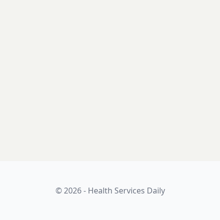
© 2026 - Health Services Daily