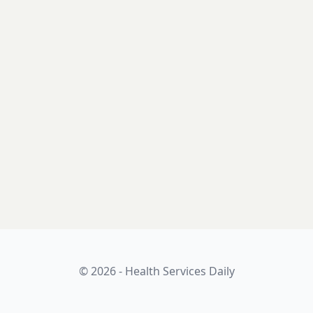
© 2026 - Health Services Daily