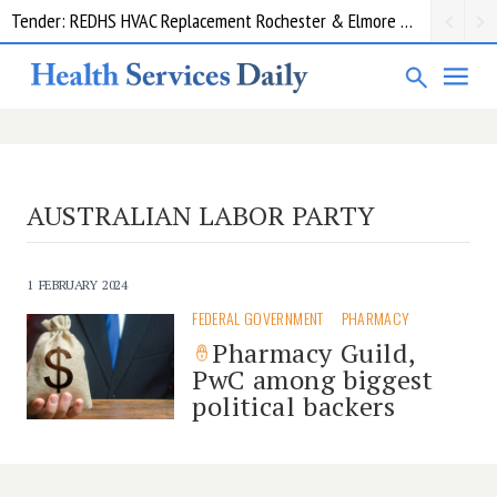
Tender: REDHS HVAC Replacement Rochester & Elmore District Health Service
AUSTRALIAN LABOR PARTY
1 FEBRUARY 2024
FEDERAL GOVERNMENT
PHARMACY
Pharmacy Guild,
PwC among biggest
political backers