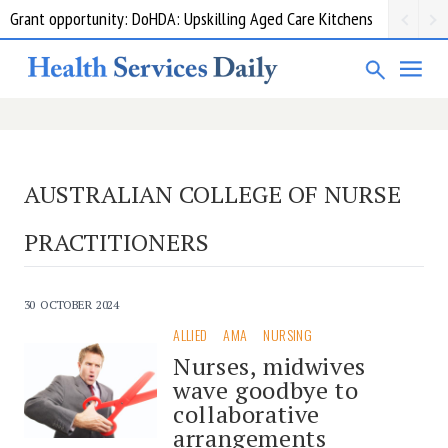
Grant opportunity: DoHDA: Upskilling Aged Care Kitchens
AUSTRALIAN COLLEGE OF NURSE
PRACTITIONERS
30 OCTOBER 2024
ALLIED
AMA
NURSING
Nurses, midwives
wave goodbye to
collaborative
arrangements