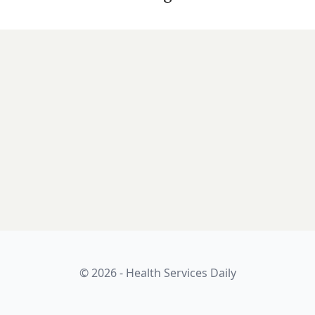
© 2026 - Health Services Daily