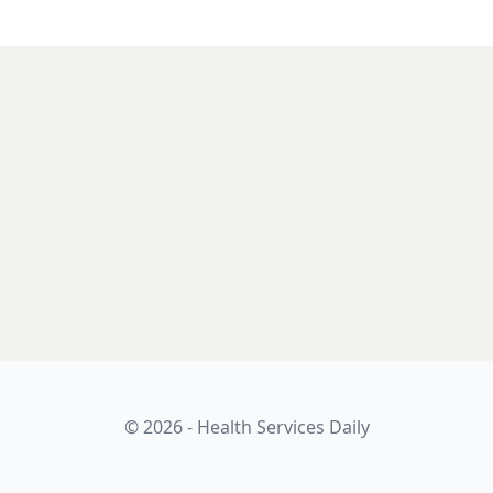
© 2026 - Health Services Daily