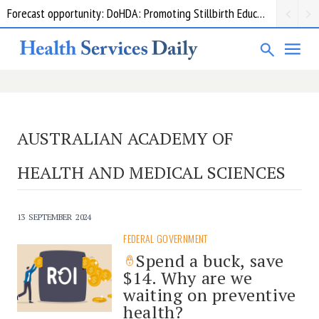
Forecast opportunity: DoHDA: Promoting Stillbirth Education and Awareness Activities
AUSTRALIAN ACADEMY OF
HEALTH AND MEDICAL SCIENCES
13 SEPTEMBER 2024
FEDERAL GOVERNMENT
Spend a buck, save
$14. Why are we
waiting on preventive
health?