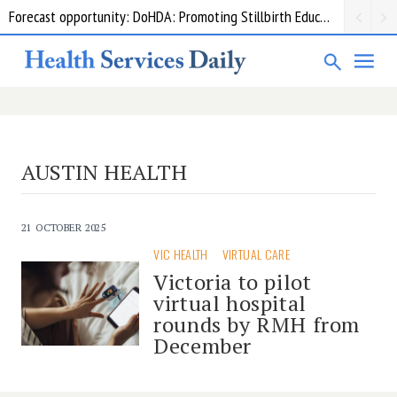
Forecast opportunity: DoHDA: Promoting Stillbirth Education and Awareness Activities
AUSTIN HEALTH
21 OCTOBER 2025
VIC HEALTH
VIRTUAL CARE
Victoria to pilot
virtual hospital
rounds by RMH from
December