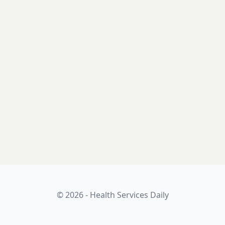
© 2026 - Health Services Daily