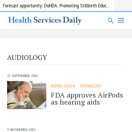
Forecast opportunity: DoHDA: Promoting Stillbirth Education and Awareness Activities
AUDIOLOGY
13 SEPTEMBER 2024
DIGITAL HEALTH
TECHNOLOGY
FDA approves AirPods
as hearing aids
9 NOVEMBER 2023