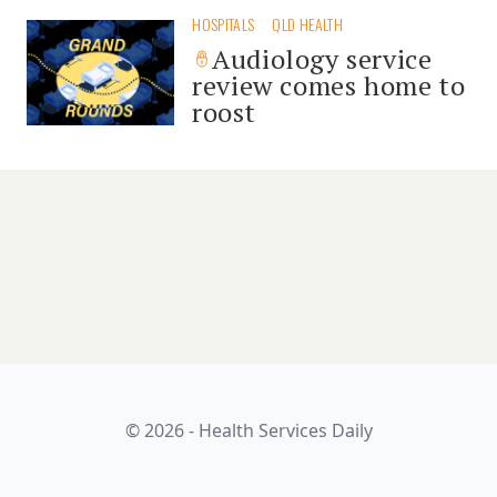
HOSPITALS
QLD HEALTH
Audiology service
review comes home to
roost
© 2026 - Health Services Daily