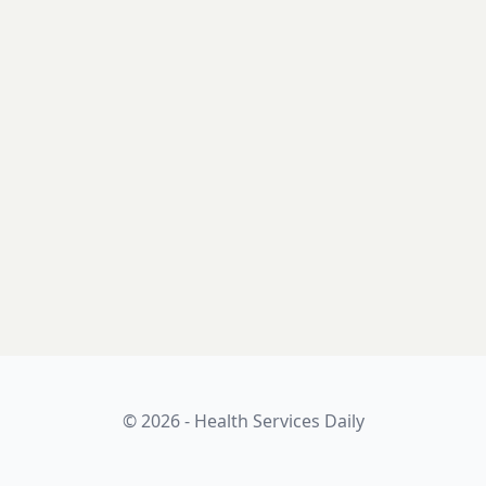
© 2026 - Health Services Daily