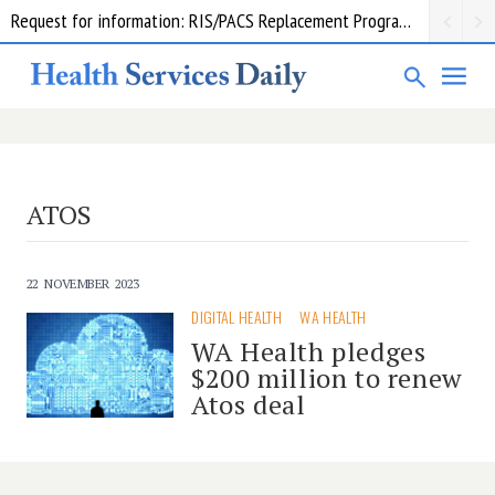
Request for information: RIS/PACS Replacement Program Western Health
ATOS
22 NOVEMBER 2023
DIGITAL HEALTH
WA HEALTH
WA Health pledges
$200 million to renew
Atos deal