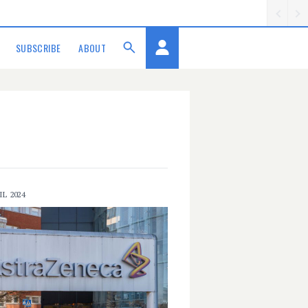
SUBSCRIBE
ABOUT
IL 2024