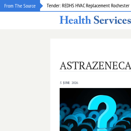
Tender: REDHS HVAC Replacement Rochester &
From The Source
ASTRAZENEC
5 JUNE 2026