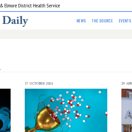
 Elmore District Health Service
NEWS
THE SOURCE
EVENTS
A
17 OCTOBER 2024
29 APR