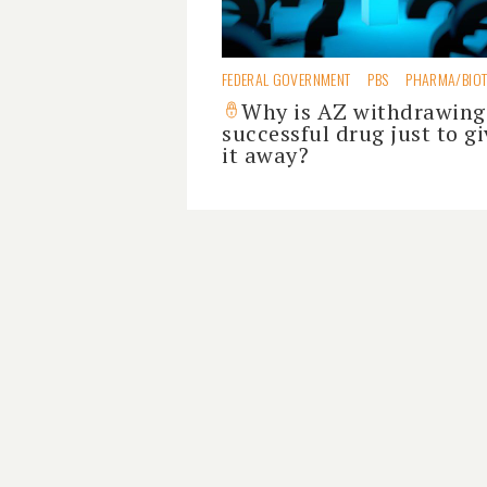
FEDERAL GOVERNMENT
PBS
PHARMA/BIO
Why is AZ withdrawing
successful drug just to gi
it away?