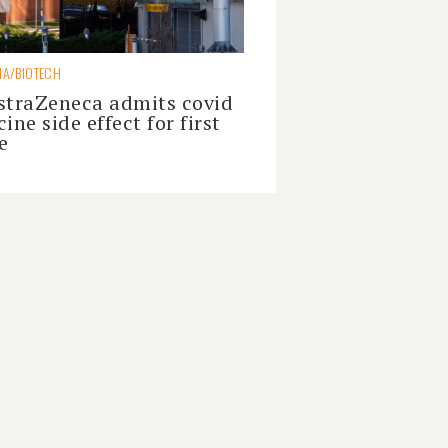
A/BIOTECH
straZeneca admits covid
ine side effect for first
e