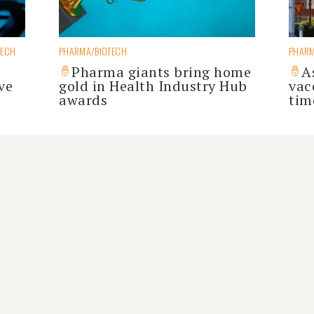
TECH
PHARMA/BIOTECH
PHARM
Pharma giants bring home
A
ve
gold in Health Industry Hub
vacc
awards
tim