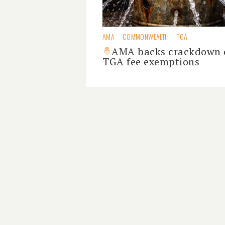
AMA
COMMONWEALTH
TGA
AMA backs crackdown 
TGA fee exemptions