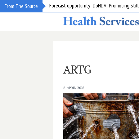
From The Source
Grant opportunity: DoHDA: Upskilling Aged C
ARTG
8 APRIL 2026