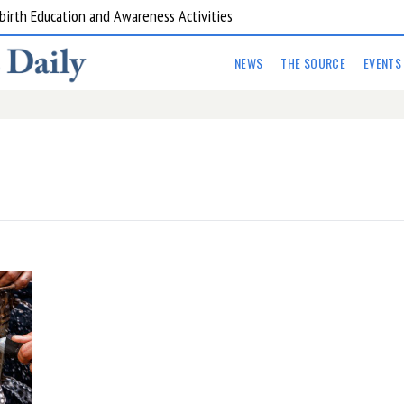
are Kitchens
NEWS
THE SOURCE
EVENTS