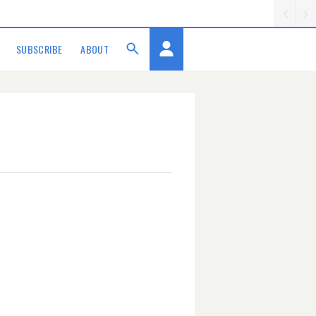
SUBSCRIBE
ABOUT