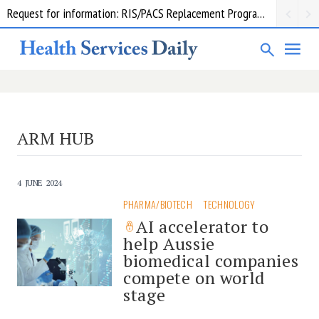
Request for information: RIS/PACS Replacement Program Western Health
ARM HUB
4 JUNE 2024
PHARMA/BIOTECH
TECHNOLOGY
AI accelerator to
help Aussie
biomedical companies
compete on world
stage