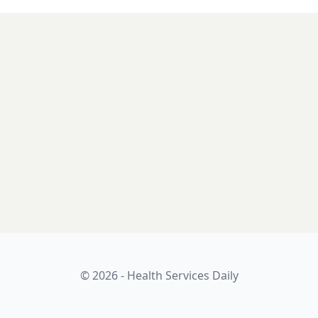
© 2026 - Health Services Daily