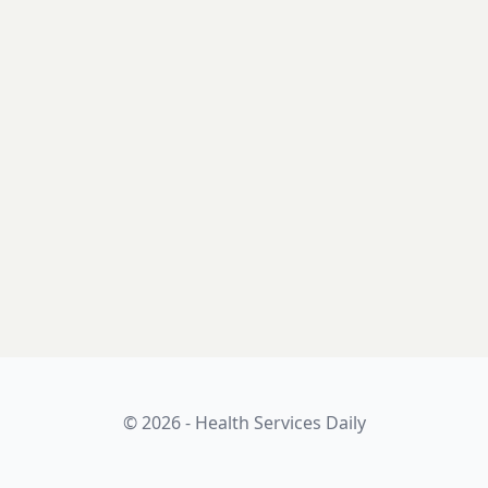
© 2026 - Health Services Daily