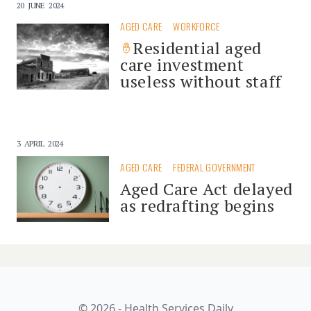
20 JUNE 2024
AGED CARE
WORKFORCE
Residential aged
care investment
useless without staff
3 APRIL 2024
AGED CARE
FEDERAL GOVERNMENT
Aged Care Act delayed
as redrafting begins
© 2026 - Health Services Daily