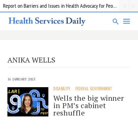
Report on Barriers and Issues in Health Advocacy for People with Disability
ANIKA WELLS
16 JANUARY 2025
DISABILITY
FEDERAL GOVERNMENT
Wells the big winner
in PM’s cabinet
reshuffle