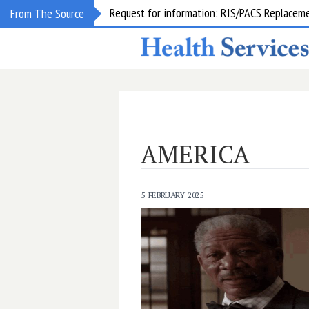
Request for information: RIS/PACS Replacem
From The Source
AMERICA
5 FEBRUARY 2025