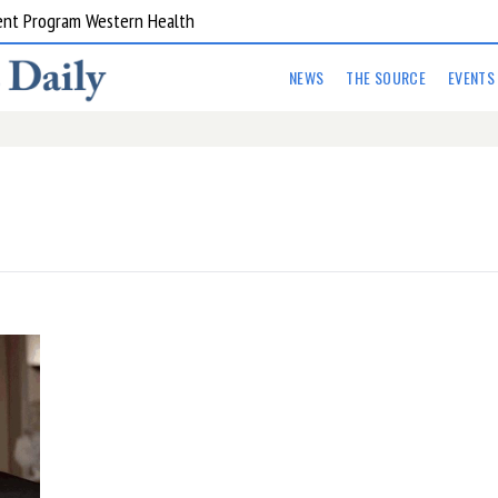
ent Program Western Health
NEWS
THE SOURCE
EVENTS