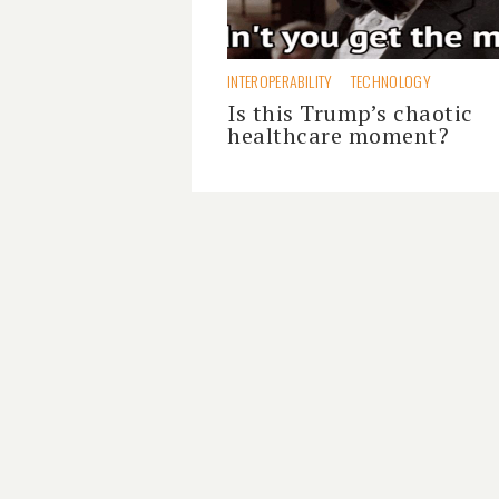
INTEROPERABILITY
TECHNOLOGY
Is this Trump’s chaotic
healthcare moment?