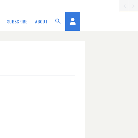
SUBSCRIBE
ABOUT