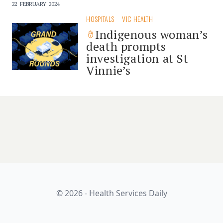
22 FEBRUARY 2024
HOSPITALS
VIC HEALTH
Indigenous woman’s
death prompts
investigation at St
Vinnie’s
© 2026 - Health Services Daily