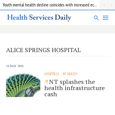
Youth mental health decline coincides with increased economic pressure: new report
ALICE SPRINGS HOSPITAL
14 MAY 2024
HOSPITALS
NT HEALTH
NT splashes the
health infrastructure
cash