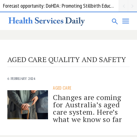
Forecast opportunity: DoHDA: Promoting Stillbirth Education and Awareness Activities
AGED CARE QUALITY AND SAFETY
6 FEBRUARY 2024
AGED CARE
Changes are coming
for Australia’s aged
care system. Here’s
what we know so far