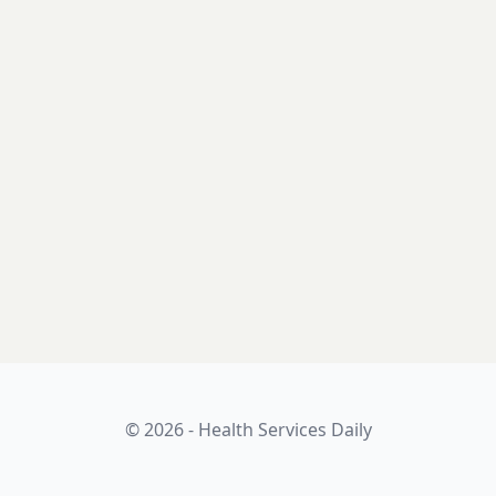
© 2026 - Health Services Daily