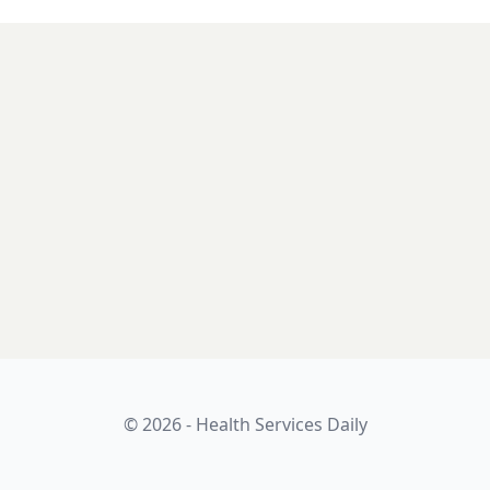
© 2026 - Health Services Daily