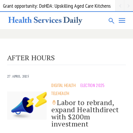
Grant opportunity: DoHDA: Upskilling Aged Care Kitchens
AFTER HOURS
27 APRIL 2025
DIGITAL HEALTH
ELECTION 2025
TELEHEALTH
Labor to rebrand,
expand Healthdirect
with $200m
investment