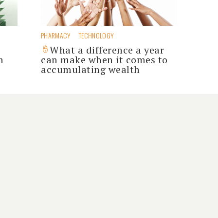
PHARMACY
TECHNOLOGY
s
What a difference a year
h
can make when it comes to
accumulating wealth