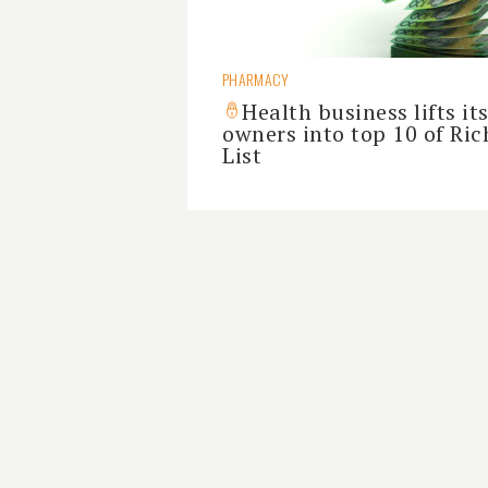
PHARMACY
Health business lifts it
owners into top 10 of Ric
List