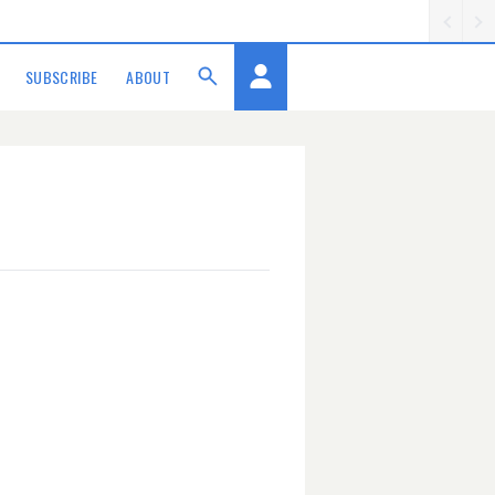
SUBSCRIBE
ABOUT