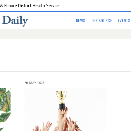
 Elmore District Health Service
NEWS
THE SOURCE
EVENTS
30 MAY 2025