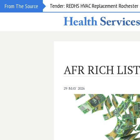
Tender: REDHS HVAC Replacement Rochester &
From The Source
AFR RICH LIST
29 MAY 2026