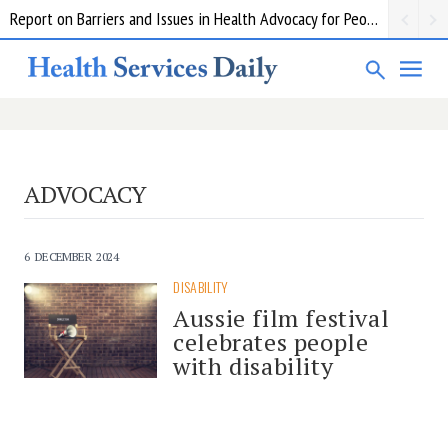
Report on Barriers and Issues in Health Advocacy for People with Disability
ADVOCACY
6 DECEMBER 2024
DISABILITY
Aussie film festival
celebrates people
with disability