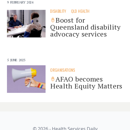
9 FEBRUARY 2024
DISABILITY
QLD HEALTH
Boost for
Queensland disability
advocacy services
5 JUNE 2023
ORGANISATIONS
AFAO becomes
Health Equity Matters
© 2026 - Health Services Daily