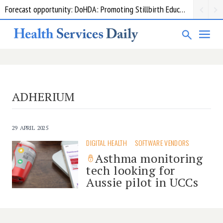
Forecast opportunity: DoHDA: Promoting Stillbirth Education and Awareness Activities
ADHERIUM
29 APRIL 2025
DIGITAL HEALTH
SOFTWARE VENDORS
Asthma monitoring
tech looking for
Aussie pilot in UCCs