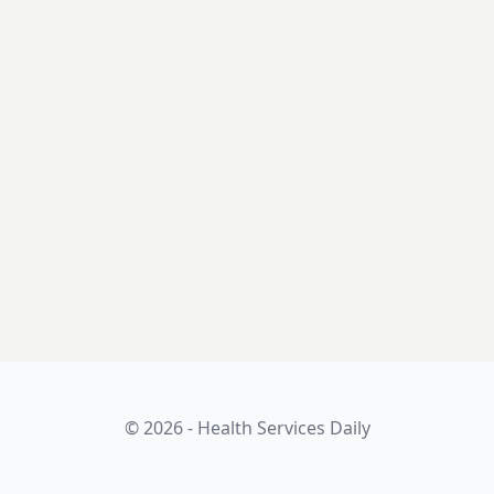
© 2026 - Health Services Daily