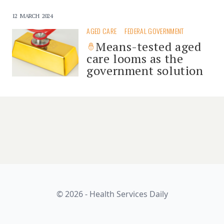
12 MARCH 2024
AGED CARE
FEDERAL GOVERNMENT
Means-tested aged
care looms as the
government solution
© 2026 - Health Services Daily