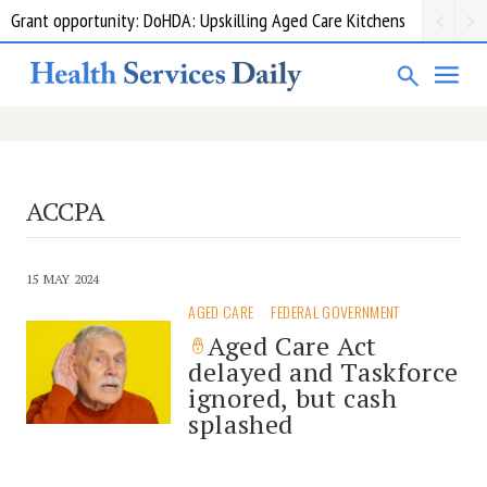
Grant opportunity: DoHDA: Upskilling Aged Care Kitchens
ACCPA
15 MAY 2024
AGED CARE
FEDERAL GOVERNMENT
Aged Care Act
delayed and Taskforce
ignored, but cash
splashed