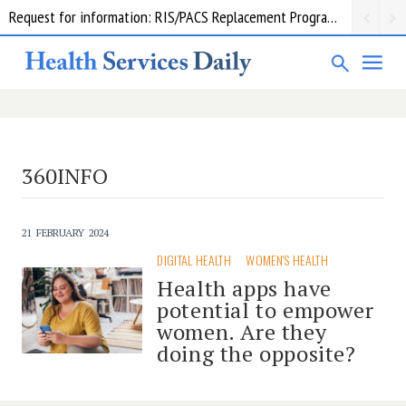
Request for information: RIS/PACS Replacement Program Western Health
360INFO
21 FEBRUARY 2024
DIGITAL HEALTH
WOMEN'S HEALTH
Health apps have
potential to empower
women. Are they
doing the opposite?