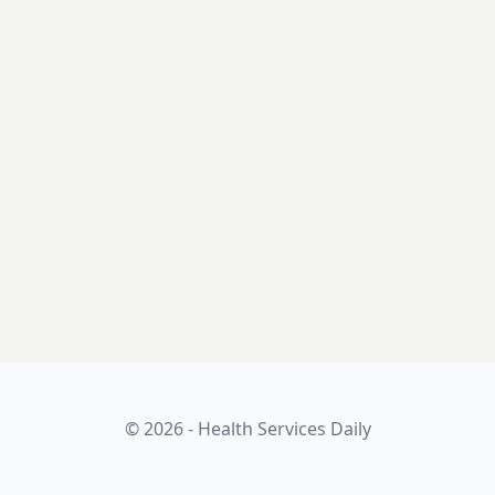
© 2026 - Health Services Daily