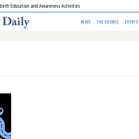
birth Education and Awareness Activities
NEWS
THE SOURCE
EVENTS