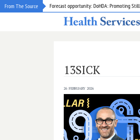
Forecast opportunity: DoHDA: Promoting Still
From The Source
13SICK
26 FEBRUARY 2026