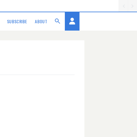
SUBSCRIBE
ABOUT