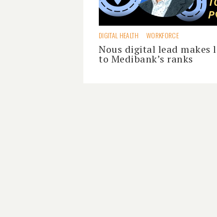
DIGITAL HEALTH
WORKFORCE
Nous digital lead makes 
to Medibank’s ranks