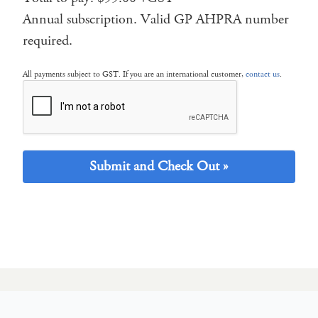
Annual subscription. Valid GP AHPRA number
required.
All payments subject to GST. If you are an international customer,
contact us
.