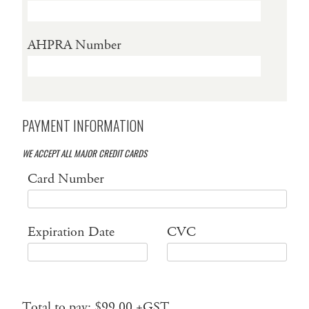
AHPRA Number
PAYMENT INFORMATION
WE ACCEPT ALL MAJOR CREDIT CARDS
Card Number
Expiration Date
CVC
Total to pay: $99.00 +GST