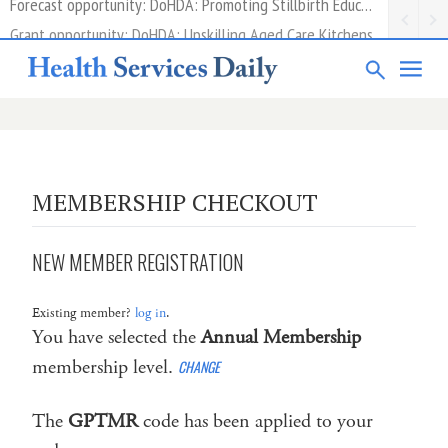
Grant opportunity: DoHDA: Upskilling Aged Care Kitchens
MEMBERSHIP CHECKOUT
NEW MEMBER REGISTRATION
Existing member?
log in
.
You have selected the
Annual Membership
membership level.
CHANGE
The
GPTMR
code has been applied to your