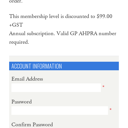
order.
This membership level is discounted to $99.00
+GST
Annual subscription. Valid GP AHPRA number
required.
ACCOUNT INFORMATION
Email Address
*
Password
*
Confirm Password