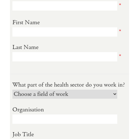
*
First Name
*
Last Name
*
What part of the health sector do you work in?
Organisation
Job Title