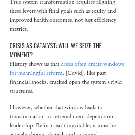
True system transformation requires aligning
these levers with final goals such as equity and
improved health outcomes, not just efficiency
metrics.
CRISIS AS CATALYST: WILL WE SEIZE THE
MOMENT?
History shows us that
crises often create windows
for meaningful reform
. [Covid], like past
financial shocks, cracked open the system’s rigid
structures.
However, whether that window leads to
transformation or retrenchment depends on
leadership. Reform isn’t inevitable; it must be
actively chosen, shaped, and sustained.