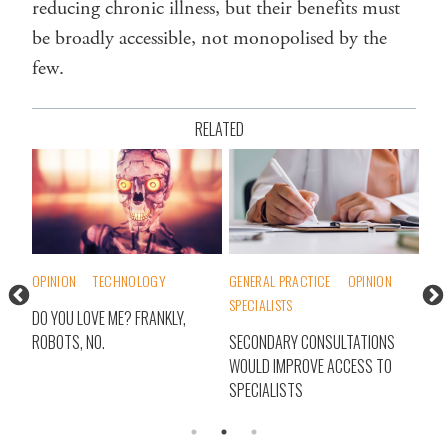
reducing chronic illness, but their benefits must
be broadly accessible, not monopolised by the
few.
RELATED
OPINION
TECHNOLOGY
GENERAL PRACTICE
OPINION
INT
SPECIALISTS
TH
DO YOU LOVE ME? FRANKLY,
WHA
ROBOTS, NO.
SECONDARY CONSULTATIONS
IT?
WOULD IMPROVE ACCESS TO
HEA
SPECIALISTS