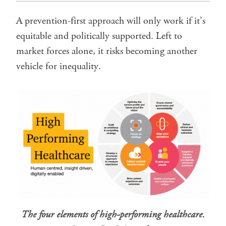
A prevention-first approach will only work if it’s
equitable and politically supported. Left to
market forces alone, it risks becoming another
vehicle for inequality.
The four elements of high-performing healthcare.