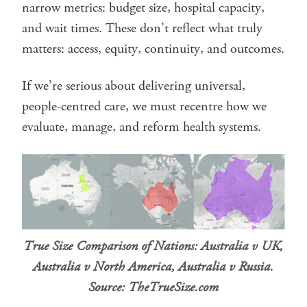
narrow metrics: budget size, hospital capacity,
and wait times. These don’t reflect what truly
matters: access, equity, continuity, and outcomes.
If we’re serious about delivering universal,
people-centred care, we must recentre how we
evaluate, manage, and reform health systems.
True Size Comparison of Nations: Australia v UK,
Australia v North America, Australia v Russia.
Source: TheTrueSize.com