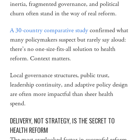
inertia, fragmented governance, and political
churn often stand in the way of real reform.
A 30-country comparative study
confirmed what
many policymakers suspect but rarely say aloud:
there’s no one-size-fits-all solution to health
reform. Context matters.
Local governance structures, public trust,
leadership continuity, and adaptive policy design
are often more impactful than sheer health
spend.
DELIVERY, NOT STRATEGY, IS THE SECRET TO
HEALTH REFORM
The most overlooked factor in successful reform