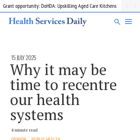
Grant opportunity: DoHDA: Upskilling Aged Care Kitchens
15 JULY 2025
Why it may be
time to recentre
our health
systems
4 minute read
OPINION
PUBLIC HEALTH