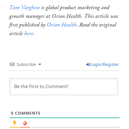
Tom Varghese
is global product marketing and
growth manager at Orion Health. This article was
first published by
Orion Health
. Read the original
article
here
.
Subscribe
Login/Register
0
COMMENTS