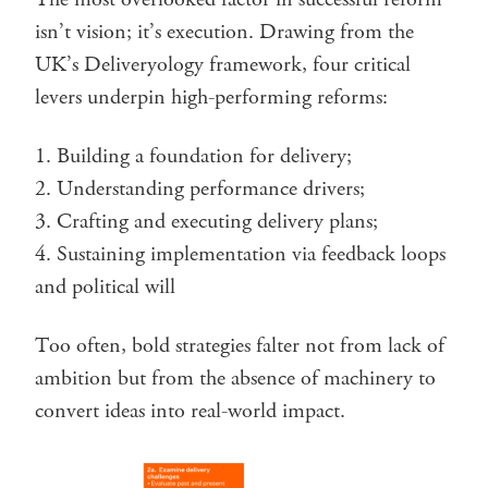
isn’t vision; it’s execution. Drawing from the
UK’s Deliveryology framework, four critical
levers underpin high-performing reforms:
Building a foundation for delivery;
Understanding performance drivers;
Crafting and executing delivery plans;
Sustaining implementation via feedback loops
and political will
Too often, bold strategies falter not from lack of
ambition but from the absence of machinery to
convert ideas into real-world impact.