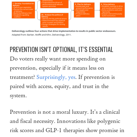
PREVENTION ISN’T OPTIONAL, IT’S ESSENTIAL
Do voters really want more spending on
prevention, especially if it means less on
treatment?
Surprisingly, yes
. If prevention is
paired with access, equity, and trust in the
system.
Prevention is not a moral luxury. It’s a clinical
and fiscal necessity. Innovations like polygenic
risk scores and GLP-1 therapies show promise in