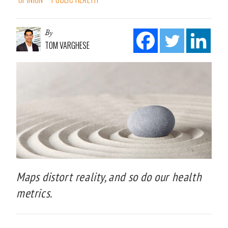
By
TOM VARGHESE
Maps distort reality, and so do our health
metrics.