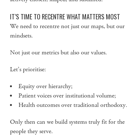
IT’S TIME TO RECENTRE WHAT MATTERS MOST
We need to recentre not just our maps, but our
mindsets.
Not just our metrics but also our values.
Let’s prioritise:
Equity over hierarchy;
Patient voices over institutional volume;
Health outcomes over traditional orthodoxy.
Only then can we build systems truly fit for the
people they serve.