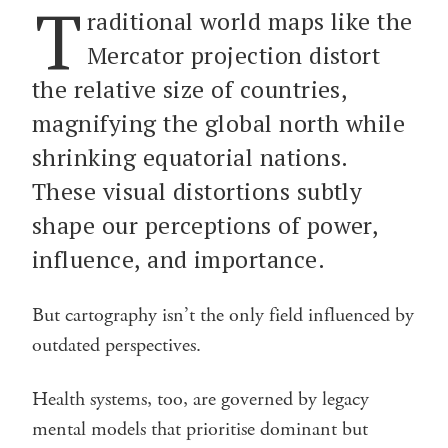
T
raditional world maps like the
Mercator projection distort
the relative size of countries,
magnifying the global north while
shrinking equatorial nations.
These visual distortions subtly
shape our perceptions of power,
influence, and importance.
But cartography isn’t the only field influenced by
outdated perspectives.
Health systems, too, are governed by legacy
mental models that prioritise dominant but