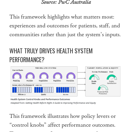
Source:
PwC Australia
This framework highlights what matters most:
experiences and outcomes for patients, staff, and
communities rather than just the system’s inputs.
WHAT TRULY DRIVES HEALTH SYSTEM
PERFORMANCE?
This framework illustrates how policy levers or
“control knobs” affect performance outcomes.