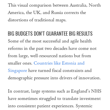
This visual comparison between Australia, North
America, the UK, and Russia corrects the
distortions of traditional maps.
BIG BUDGETS DON’T GUARANTEE BIG RESULTS
Some of the most successful and agile health
reforms in the past two decades have come not
from large, well-resourced nations but from
smaller ones.
Countries like Estonia and
Singapore
have turned fiscal constraints and
demographic pressure into drivers of innovation.
In contrast, large systems such as England’s NHS
have sometimes struggled to translate investment
into consistent patient experiences. Systemic