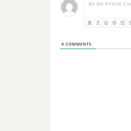
0
COMMENTS