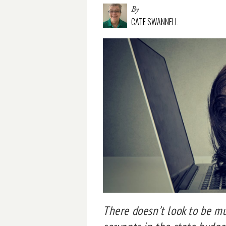
By
CATE SWANNELL
There doesn’t look to be m