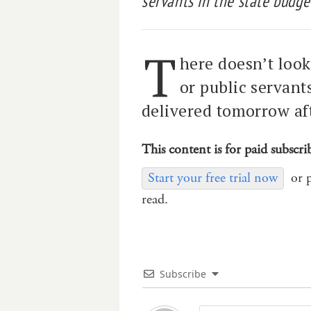
servants in the state budge
T
here doesn’t loo
or public servant
delivered tomorrow af
This content is for paid subscri
Start your free trial now
or 
read.
Subscribe