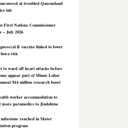
 uncovered at troubled Queensland
ics lab
im First Nations Commissioner
 – July 2026
ococcal B vaccine linked to lower
rhoea risk
t to ward off heart attacks before
oms appear part of Minns Labor
nment $14 million research boost
ealth worker accommodation to
ct more paramedics to Jindabyne
 milestone reached in Mater
iation program