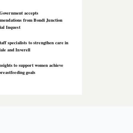
overnment accepts
mendations from Bondi Junction
ial Inquest
aff specialists to strengthen care in
ale and Inverell
nsights to support women achieve
breastfeeding goals