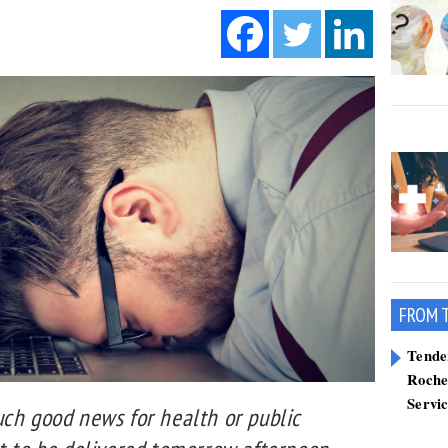
FROM 
Tend
Roche
Servi
uch good news for health or public