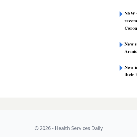
NSW G
recom
Coron
New st
Armid
New i
their 
© 2026 - Health Services Daily