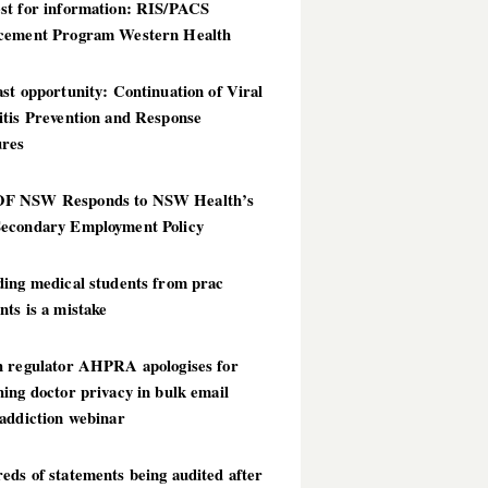
st for information: RIS/PACS
cement Program Western Health
st opportunity: Continuation of Viral
itis Prevention and Response
res
 NSW Responds to NSW Health’s
econdary Employment Policy
ding medical students from prac
ts is a mistake
h regulator AHPRA apologises for
ing doctor privacy in bulk email
addiction webinar
ds of statements being audited after