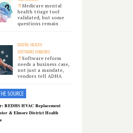
Medicare mental
health triage tool
validated, but some
questions remain
DIGITAL HEALTH
SOFTWARE VENDORS
Software reform
needs a business case,
not just a mandate,
vendors tell ADHA
THE SOU
RCE
er: REDHS HVAC Replacement
ster & Elmore District Health
ce