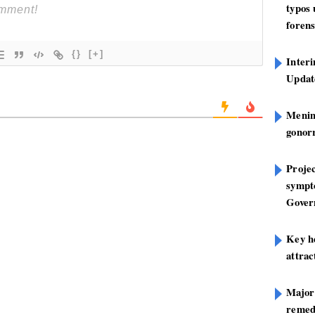
typos
forens
{}
[+]
Inter
Update
Mening
gonor
Projec
sympt
Gover
Key h
attra
Major
remed