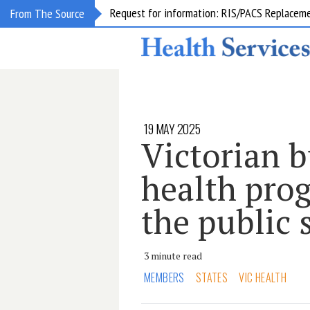
Request for information: RIS/PACS Replacem
From The Source
19 MAY 2025
Victorian b
health pro
the public 
3 minute read
MEMBERS
STATES
VIC HEALTH