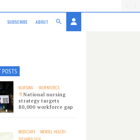
SUBSCRIBE
ABOUT
T POSTS
NURSING
WORKFORCE
National nursing
strategy targets
80,000 workforce gap
MEDICARE
MENTAL HEALTH
TECHNOLOGY