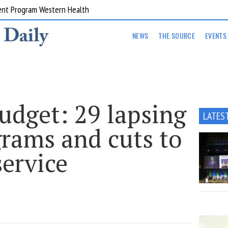
ent Program Western Health
NEWS
THE SOURCE
EVENTS
udget: 29 lapsing
LATES
grams and cuts to
service