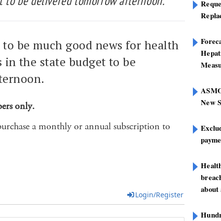
t to be delivered tomorrow afternoon.
Reque
Repla
Foreca
k to be much good news for health
Hepat
s in the state budget to be
Measu
ternoon.
ASMOF
New S
bers only.
purchase a monthly or annual subscription to
Exclu
paymen
Healt
breach
about 
Login/Register
Hundre