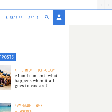
SUBSCRIBE
ABOUT
T POSTS
AI
OPINION
TECHNOLOGY
AI and consent: what
happens when it all
goes to custard?
NSW HEALTH
SDPR
WORKFORCE