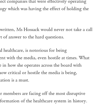
ect companies that were effectively operating
ogy which was having the effect of holding the
 written, Ms Hossack would never not take a call
 of answer to the hard questions.
ed healthcare, is notorious for being
nt with the media, even hostile at times. What
 in how she operates across the board with
w critical or hostile the media is being,
tion is a must.
r members are facing off the most disruptive
formation of the healthcare system in history.