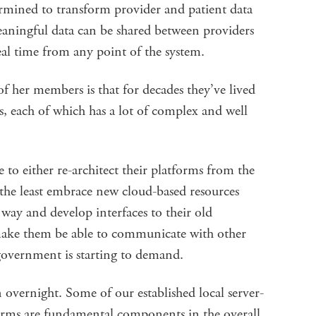
rmined to transform provider and patient data
eaningful data can be shared between providers
eal time from any point of the system.
 her members is that for decades they’ve lived
s, each of which has a lot of complex and well
to either re-architect their platforms from the
 the least embrace new cloud-based resources
way and develop interfaces to their old
y make them be able to communicate with other
 government is starting to demand.
 overnight. Some of our established local server-
orms are fundamental components in the overall