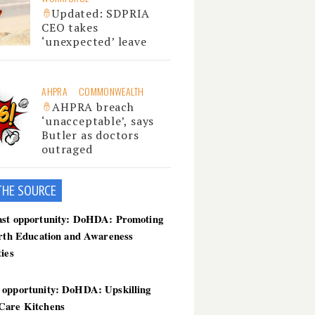
Updated: SDPRIA
CEO takes
‘unexpected’ leave
AHPRA
COMMONWEALTH
AHPRA breach
‘unacceptable’, says
Butler as doctors
outraged
THE SOU
RCE
ast opportunity: DoHDA: Promoting
irth Education and Awareness
ties
 opportunity: DoHDA: Upskilling
Care Kitchens