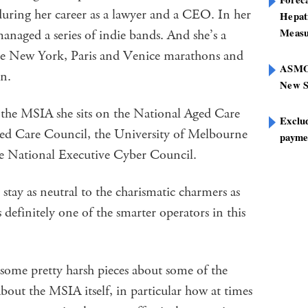
 during her career as a lawyer and a CEO. In her
Hepat
Measu
anaged a series of indie bands. And she’s a
he New York, Paris and Venice marathons and
ASMOF
en.
New S
the MSIA she sits on the National Aged Care
Exclu
ed Care Council, the University of Melbourne
paymen
 National Executive Cyber Council.
stay as neutral to the charismatic charmers as
definitely one of the smarter operators in this
 some pretty harsh pieces about some of the
bout the MSIA itself, in particular how at times