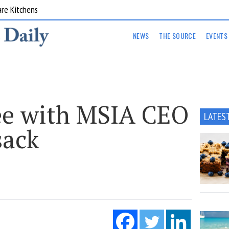
are Kitchens
NEWS
THE SOURCE
EVENTS
ee with MSIA CEO
LATES
ack