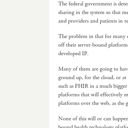
The federal government is dete
sharing in the system so that m
and providers and patients in r
The problem in that for many of
off their server-bound platform
developed IP.
Many of them are going to have 
ground up, for the cloud, or at
such as FHIR in a much bigger 
platforms that will effectivel
platforms over the web, as the
None of this will or can happen
bound health technology platf