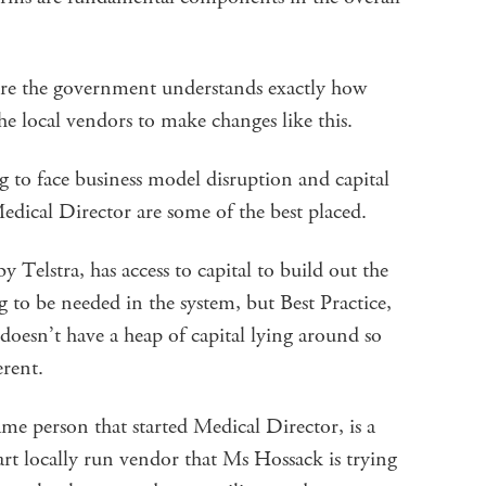
ure the government understands exactly how
n the local vendors to make changes like this.
ng to face business model disruption and capital
Medical Director are some of the best placed.
Telstra, has access to capital to build out the
 to be needed in the system, but Best Practice,
oesn’t have a heap of capital lying around so
erent.
ame person that started Medical Director, is a
rt locally run vendor that Ms Hossack is trying