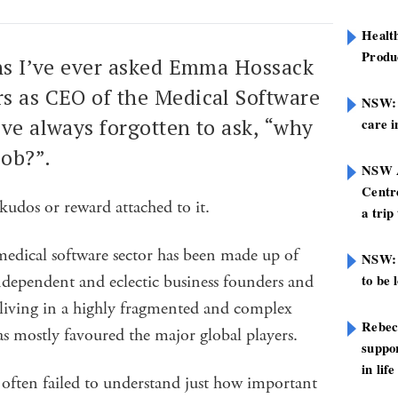
Healt
Produ
ons I’ve ever asked Emma Hossack
s as CEO of the Medical Software
NSW: N
’ve always forgotten to ask, “why
care i
job?”.
NSW A
Centre
 kudos or reward attached to it.
a trip
medical software sector has been made up of
NSW: 
ndependent and eclectic business founders and
to be 
 living in a highly fragmented and complex
Rebec
s mostly favoured the major global players.
suppor
in life
often failed to understand just how important