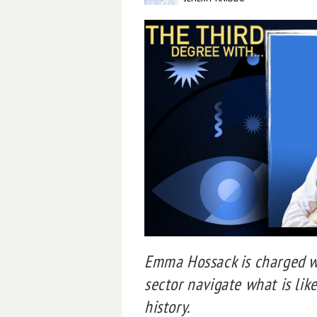
Emma Hossack is charged wi
sector navigate what is like
history.