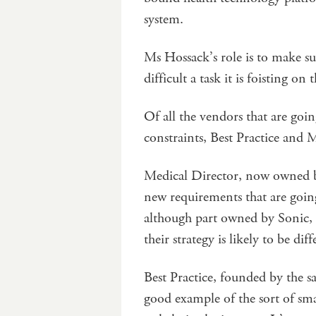
system.
Ms Hossack’s role is to make s
difficult a task it is foisting o
Of all the vendors that are goi
constraints, Best Practice and 
Medical Director, now owned by 
new requirements that are going
although part owned by Sonic, d
their strategy is likely to be diff
Best Practice, founded by the s
good example of the sort of sma