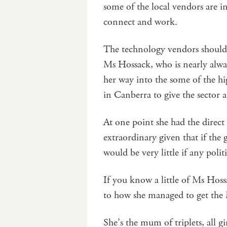
some of the local vendors are 
connect and work.
The technology vendors should 
Ms Hossack, who is nearly alw
her way into the some of the hi
in Canberra to give the sector a
At one point she had the direct 
extraordinary given that if the
would be very little if any poli
If you know a little of Ms Hos
to how she managed to get the 
She’s the mum of triplets, all gi