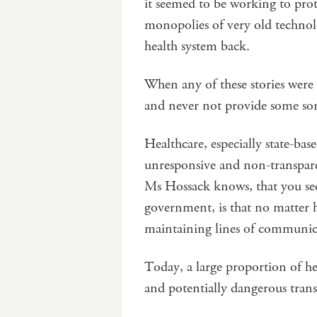
it seemed to be working to prot
monopolies of very old technol
health system back.
When any of these stories were
and never not provide some sort
Healthcare, especially state-bas
unresponsive and non-transpare
Ms Hossack knows, that you see
government, is that no matter ho
maintaining lines of communica
Today, a large proportion of he
and potentially dangerous trans