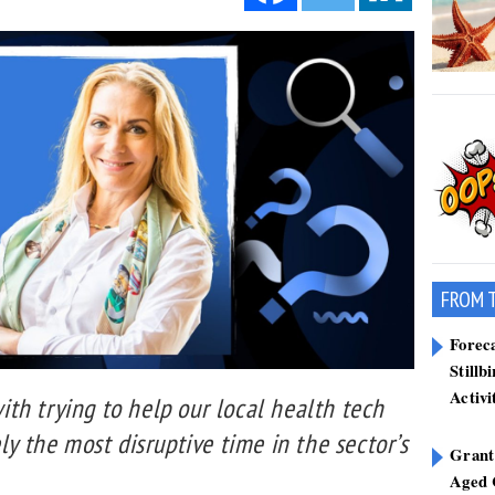
FROM 
Forec
Stillb
Activi
th trying to help our local health tech
ly the most disruptive time in the sector’s
Grant
Aged 