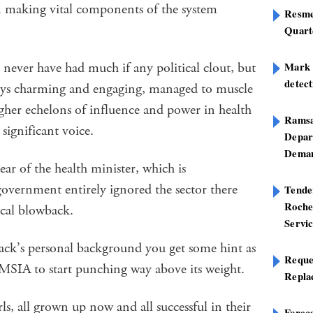
in making vital components of the system
Resme
Quart
never have had much if any political clout, but
Mark B
detect
ays charming and engaging, managed to muscle
gher echelons of influence and power in health
Ramsa
 significant voice.
Depar
Deman
ear of the health minister, which is
 government entirely ignored the sector there
Tend
Roche
tical blowback.
Servi
sack’s personal background you get some hint as
Reque
MSIA to start punching way above its weight.
Repla
rls, all grown up now and all successful in their
Foreca