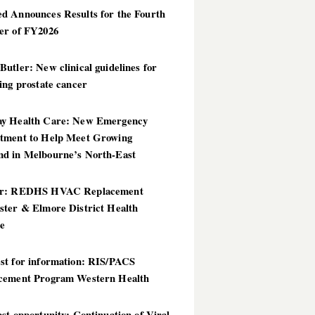
d Announces Results for the Fourth
er of FY2026
utler: New clinical guidelines for
ing prostate cancer
y Health Care: New Emergency
tment to Help Meet Growing
d in Melbourne’s North-East
er: REDHS HVAC Replacement
ster & Elmore District Health
ce
st for information: RIS/PACS
cement Program Western Health
st opportunity: Continuation of Viral