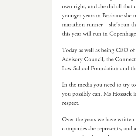
own right, and she did all that
younger years in Brisbane she m
marathon runner – she’s run t
this year will run in Copenhag
Today as well as being CEO of 
Advisory Council, the Connect
Law School Foundation and the
In the media you need to try to 
you possibly can. Ms Hossack is 
respect.
Over the years we have written
companies she represents, and a