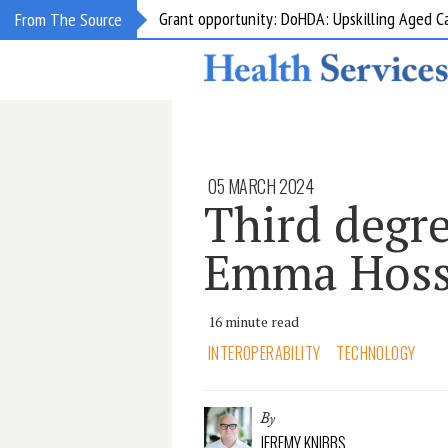
Grant opportunity: DoHDA: Upskilling Aged C
From The Source
05 MARCH 2024
Third degr
Emma Hoss
16 minute read
INTEROPERABILITY
TECHNOLOGY
By
JEREMY KNIBBS