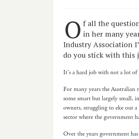
O
f all the questi
in her many year
Industry Association I
do you stick with this 
It’s a hard job with not a lot of
For many years the Australian 
some smart but largely small, i
owners, struggling to eke out a
sector where the government ha
Over the years government has 