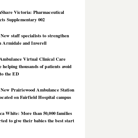
hShare Victoria: Pharmaceutical
cts Supplementary 002
ew staff specialists to strengthen
n Armidale and Inverell
mbulance Virtual Clinical Care
 helping thousands of patients avoid
 to the ED
New Prairiewood Ambulance Station
located on Fairfield Hospital campus
ca White: More than 50,000 families
ted to give their babies the best start