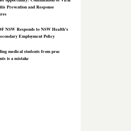
itis Prevention and Response
res
 NSW Responds to NSW Health’s
econdary Employment Policy
ding medical students from prac
ts is a mistake