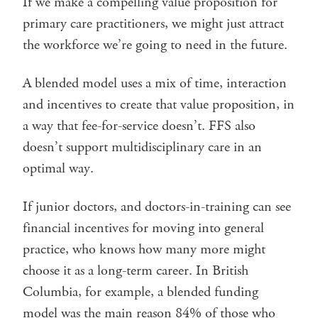
If we make a compelling value proposition for
primary care practitioners, we might just attract
the workforce we’re going to need in the future.
A blended model uses a mix of time, interaction
and incentives to create that value proposition, in
a way that fee-for-service doesn’t. FFS also
doesn’t support multidisciplinary care in an
optimal way.
If junior doctors, and doctors-in-training can see
financial incentives for moving into general
practice, who knows how many more might
choose it as a long-term career. In British
Columbia, for example, a blended funding
model was the main reason 84% of those who