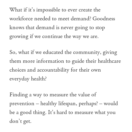
What if it’s impossible to ever create the
workforce needed to meet demand? Goodness
knows that demand is never going to stop
growing if we continue the way we are.
So, what if we educated the community, giving
them more information to guide their healthcare
choices and accountability for their own
everyday health?
Finding a way to measure the value of
prevention – healthy lifespan, perhaps? – would
be a good thing. It’s hard to measure what you
don’t get.