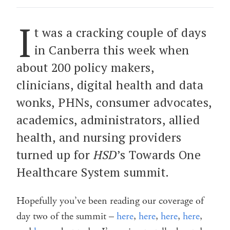
I
t was a cracking couple of days
in Canberra this week when
about 200 policy makers,
clinicians, digital health and data
wonks, PHNs, consumer advocates,
academics, administrators, allied
health, and nursing providers
turned up for
HSD
’s Towards One
Healthcare System summit.
Hopefully you’ve been reading our coverage of
day two of the summit –
here
,
here
,
here
,
here
,