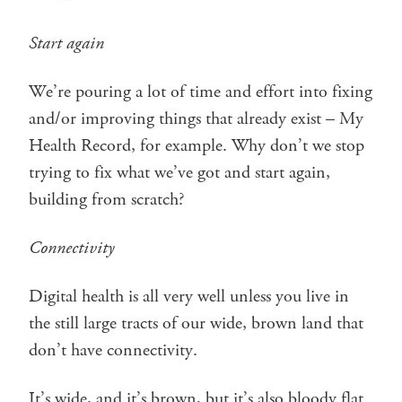
Start again
We’re pouring a lot of time and effort into fixing
and/or improving things that already exist – My
Health Record, for example. Why don’t we stop
trying to fix what we’ve got and start again,
building from scratch?
Connectivity
Digital health is all very well unless you live in
the still large tracts of our wide, brown land that
don’t have connectivity.
It’s wide, and it’s brown, but it’s also bloody flat.