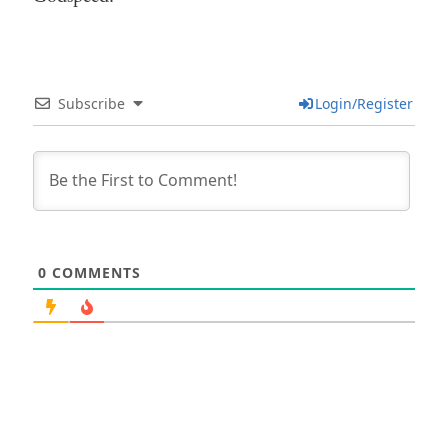
Subscribe
Login/Register
0
COMMENTS