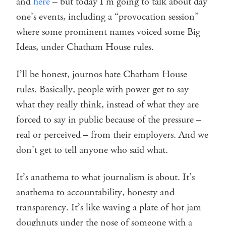
and
here
– but today I’m going to talk about day
one’s events, including a “provocation session”
where some prominent names voiced some Big
Ideas, under Chatham House rules.
I’ll be honest, journos hate Chatham House
rules. Basically, people with power get to say
what they really think, instead of what they are
forced to say in public because of the pressure –
real or perceived – from their employers. And we
don’t get to tell anyone who said what.
It’s anathema to what journalism is about. It’s
anathema to accountability, honesty and
transparency. It’s like waving a plate of hot jam
doughnuts under the nose of someone with a