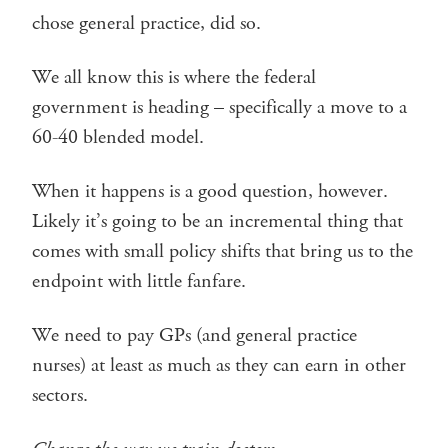
chose general practice, did so.
We all know this is where the federal
government is heading – specifically a move to a
60-40 blended model.
When it happens is a good question, however.
Likely it’s going to be an incremental thing that
comes with small policy shifts that bring us to the
endpoint with little fanfare.
We need to pay GPs (and general practice
nurses) at least as much as they can earn in other
sectors.