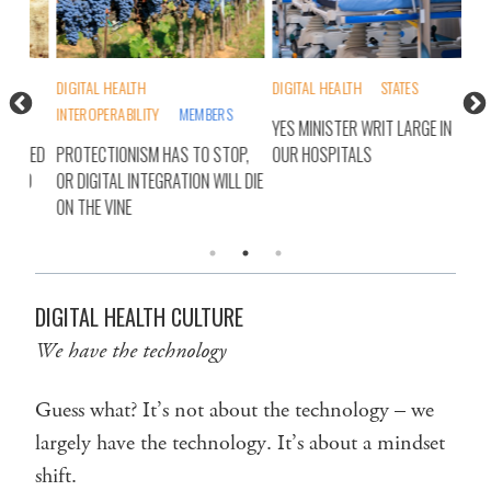
DIGITAL HEALTH
DIGITAL HEALTH
STATES
ALL
INTEROPERABILITY
MEMBERS
MEM
YES MINISTER WRIT LARGE IN
LIED
PROTECTIONISM HAS TO STOP,
OUR HOSPITALS
RET
LD
OR DIGITAL INTEGRATION WILL DIE
HEA
ON THE VINE
DIGITAL HEALTH CULTURE
We have the technology
Guess what? It’s not about the technology – we
largely have the technology. It’s about a mindset
shift.