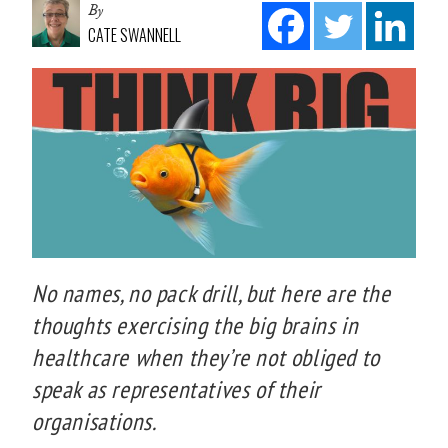
By
CATE SWANNELL
No names, no pack drill, but here are the
thoughts exercising the big brains in
healthcare when they’re not obliged to
speak as representatives of their
organisations.