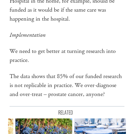
Hospital in the home, for example, should be
funded as it would be if the same care was
happening in the hospital.
Implementation
We need to get better at turning research into
practice.
The data shows that 85% of our funded research
is not replicable in practice. We over-diagnose
and over-treat – prostate cancer, anyone?
RELATED