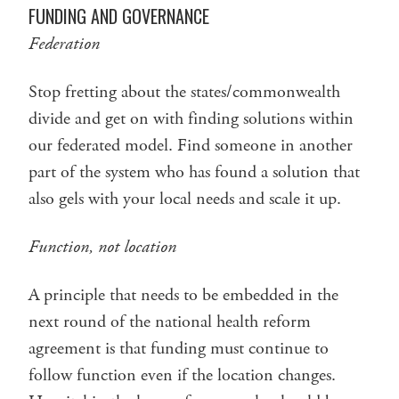
FUNDING AND GOVERNANCE
Federation
Stop fretting about the states/commonwealth
divide and get on with finding solutions within
our federated model. Find someone in another
part of the system who has found a solution that
also gels with your local needs and scale it up.
Function, not location
A principle that needs to be embedded in the
next round of the national health reform
agreement is that funding must continue to
follow function even if the location changes.