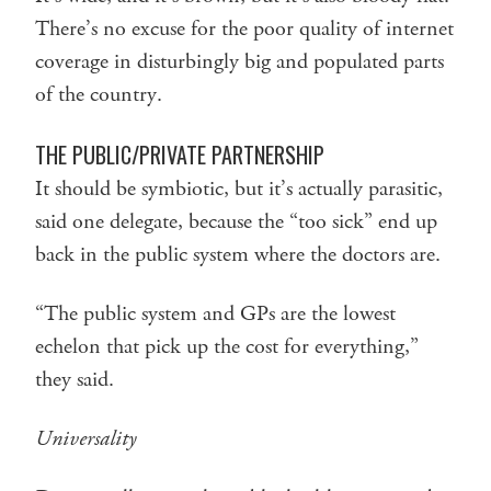
There’s no excuse for the poor quality of internet
coverage in disturbingly big and populated parts
of the country.
THE PUBLIC/PRIVATE PARTNERSHIP
It should be symbiotic, but it’s actually parasitic,
said one delegate, because the “too sick” end up
back in the public system where the doctors are.
“The public system and GPs are the lowest
echelon that pick up the cost for everything,”
they said.
Universality