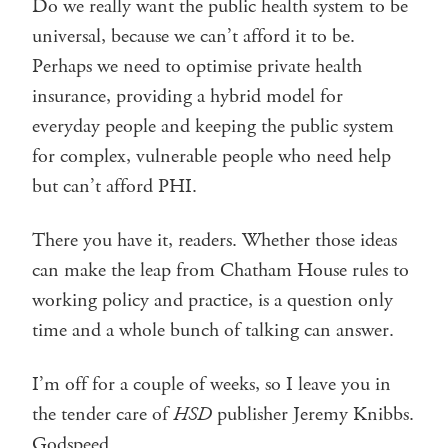
Do we really want the public health system to be
universal, because we can’t afford it to be.
Perhaps we need to optimise private health
insurance, providing a hybrid model for
everyday people and keeping the public system
for complex, vulnerable people who need help
but can’t afford PHI.
There you have it, readers. Whether those ideas
can make the leap from Chatham House rules to
working policy and practice, is a question only
time and a whole bunch of talking can answer.
I’m off for a couple of weeks, so I leave you in
the tender care of
HSD
publisher Jeremy Knibbs.
Godspeed.