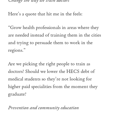
Change the way we train doctors
Here’s a quote that hit me in the feels:
“Grow health professionals in areas where they
are needed instead of training them in the cities
and trying to persuade them to work in the
regions.”
Are we picking the right people to train as
doctors? Should we lower the HECS debt of
medical students so they’re not looking for
higher paid specialities from the moment they
graduate?
Prevention and community education