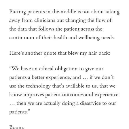
Putting patients in the middle is not about taking
away from clinicians but changing the flow of
the data that follows the patient across the
continuum of their health and wellbeing needs.
Here’s another quote that blew my hair back:
“We have an ethical obligation to give our
patients a better experience, and … if we don’t
use the technology that’s available to us, that we
know improves patient outcomes and experience
… then we are actually doing a disservice to our
patients.”
Boom.