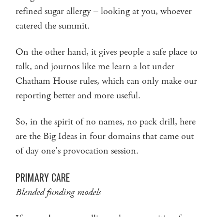
refined sugar allergy – looking at you, whoever
catered the summit.
On the other hand, it gives people a safe place to
talk, and journos like me learn a lot under
Chatham House rules, which can only make our
reporting better and more useful.
So, in the spirit of no names, no pack drill, here
are the Big Ideas in four domains that came out
of day one’s provocation session.
PRIMARY CARE
Blended funding models