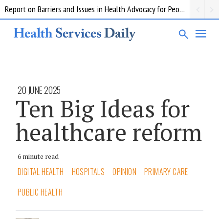
Report on Barriers and Issues in Health Advocacy for People with Disability
20 JUNE 2025
Ten Big Ideas for
healthcare reform
6 minute read
DIGITAL HEALTH
HOSPITALS
OPINION
PRIMARY CARE
PUBLIC HEALTH