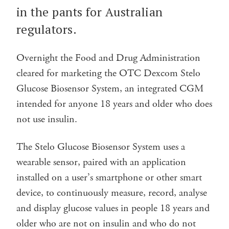
in the pants for Australian
regulators.
Overnight the Food and Drug Administration
cleared for marketing the OTC Dexcom Stelo
Glucose Biosensor System, an integrated CGM
intended for anyone 18 years and older who does
not use insulin.
The Stelo Glucose Biosensor System uses a
wearable sensor, paired with an application
installed on a user’s smartphone or other smart
device, to continuously measure, record, analyse
and display glucose values in people 18 years and
older who are not on insulin and who do not