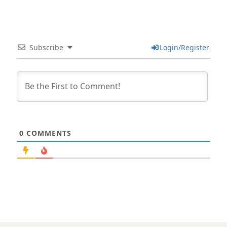
Subscribe
Login/Register
0
COMMENTS