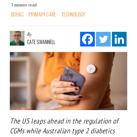
3 minute read
DOHAC
PRIMARY CARE
TECHNOLOGY
By
CATE SWANNELL
The US leaps ahead in the regulation of
CGMs while Australian type 2 diabetics