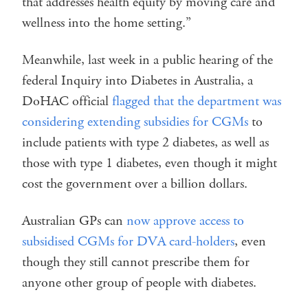
that addresses health equity by moving care and
wellness into the home setting.”
Meanwhile, last week in a public hearing of the
federal Inquiry into Diabetes in Australia, a
DoHAC official
flagged that the department was
considering extending subsidies for CGMs
to
include patients with type 2 diabetes, as well as
those with type 1 diabetes, even though it might
cost the government over a billion dollars.
Australian GPs can
now approve access to
subsidised CGMs for DVA card-holders
, even
though they still cannot prescribe them for
anyone other group of people with diabetes.