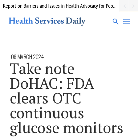
Report on Barriers and Issues in Health Advocacy for People with Disability
06 MARCH 2024
Take note
DoHAC: FDA
clears OTC
continuous
glucose monitors