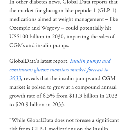
In other diabetes news, Global Data reports that
the market for glucagon-like peptide-1 (GLP-1)
medications aimed at weight management – like
Ozempic and Wegovy – could potentially hit
US$100 billion in 2030, impacting the sales of
CGMs and insulin pumps.
GlobalData’s latest report,
Insulin pumps and
continuous glucose monitors market forecast to
2033
, reveals that the insulin pumps and CGM
market is poised to grow at a compound annual
growth rate of 6.3% from $11.3 billion in 2023
to $20.9 billion in 2033.
“While GlobalData does not foresee a significant
risk from GLP-1 medications on the insulin