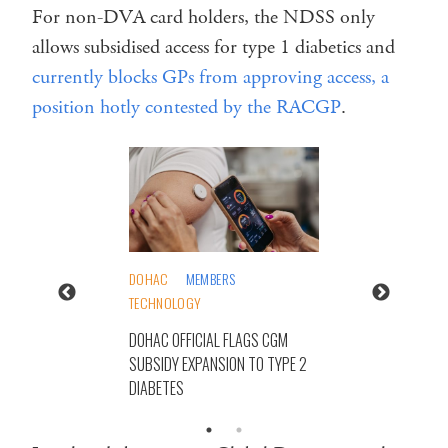
For non-DVA card holders, the NDSS only
allows subsidised access for type 1 diabetics and
currently blocks GPs from approving access, a
position hotly contested by the RACGP
.
DOHAC
MEMBERS
TECHNOLOGY
DOHAC OFFICIAL FLAGS CGM
SUBSIDY EXPANSION TO TYPE 2
DIABETES