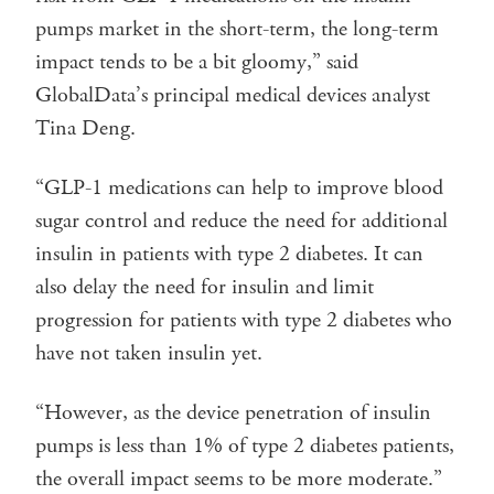
pumps market in the short-term, the long-term
impact tends to be a bit gloomy,” said
GlobalData’s principal medical devices analyst
Tina Deng.
“GLP-1 medications can help to improve blood
sugar control and reduce the need for additional
insulin in patients with type 2 diabetes. It can
also delay the need for insulin and limit
progression for patients with type 2 diabetes who
have not taken insulin yet.
“However, as the device penetration of insulin
pumps is less than 1% of type 2 diabetes patients,
the overall impact seems to be more moderate.”