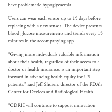
have problematic hypoglycaemia.
Users can wear each sensor up to 15 days before
replacing with a new sensor. The device presents
blood glucose measurements and trends every 15
minutes in the accompanying app.
“Giving more individuals valuable information
about their health, regardless of their access to a
doctor or health insurance, is an important step
forward in advancing health equity for US
patients,” said Jeff Shuren, director of the FDA’s
Center for Devices and Radiological Health.
“CDRH will continue to support innovation