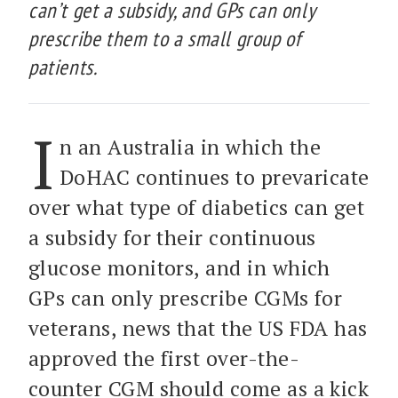
can’t get a subsidy, and GPs can only
prescribe them to a small group of
patients.
I
n an Australia in which the
DoHAC continues to prevaricate
over what type of diabetics can get
a subsidy for their continuous
glucose monitors, and in which
GPs can only prescribe CGMs for
veterans, news that the US FDA has
approved the first over-the-
counter CGM should come as a kick