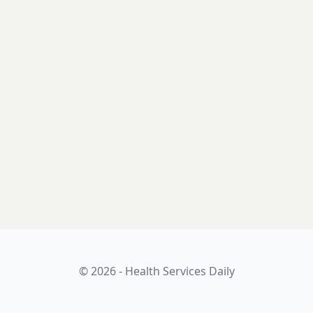
© 2026 - Health Services Daily