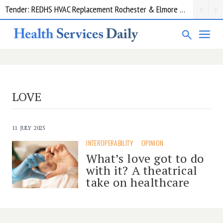
Tender: REDHS HVAC Replacement Rochester & Elmore District Health Service
Request for information: RIS/PACS Replacement Program Western Health
LOVE
11 JULY 2025
INTEROPERABILITY
OPINION
What’s love got to do
with it? A theatrical
take on healthcare