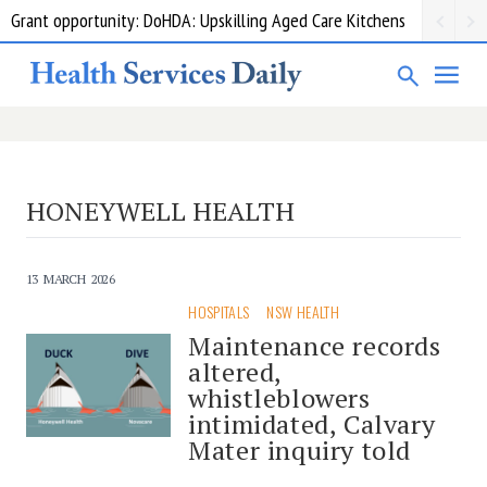
Grant opportunity: DoHDA: Upskilling Aged Care Kitchens
HONEYWELL HEALTH
13 MARCH 2026
HOSPITALS
NSW HEALTH
Maintenance records
altered,
whistleblowers
intimidated, Calvary
Mater inquiry told