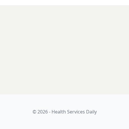
© 2026 - Health Services Daily