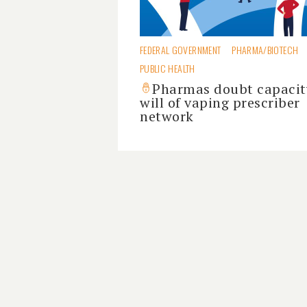
FEDERAL GOVERNMENT
PHARMA/BIOTECH
PUBLIC HEALTH
Pharmas doubt capacit
will of vaping prescriber
network