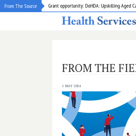
Grant opportunity: DoHDA: Upskilling Aged C
From The Source
FROM THE FIE
1 MAY 2024