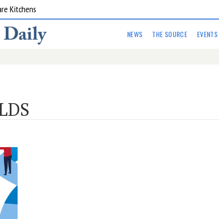
are Kitchens
NEWS
THE SOURCE
EVENTS
LDS