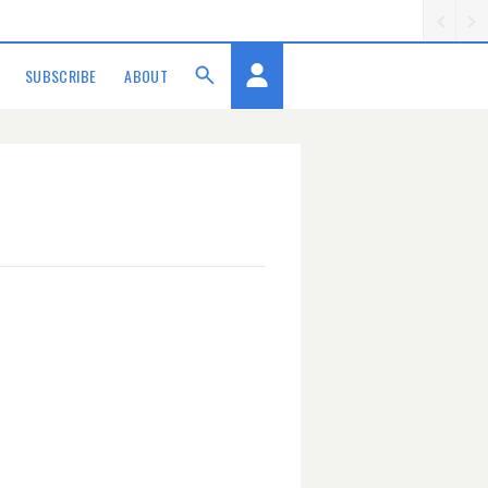
SUBSCRIBE
ABOUT