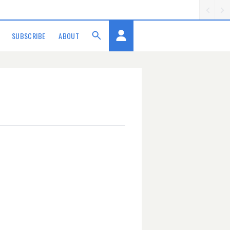
SUBSCRIBE
ABOUT