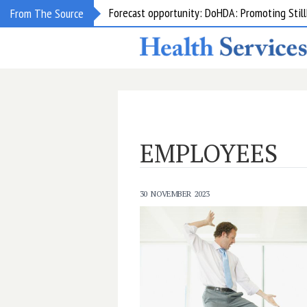
Forecast opportunity: DoHDA: Promoting Still
From The Source
EMPLOYEES
30 NOVEMBER 2023