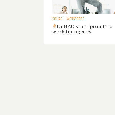
DOHAC
WORKFORCE
DoHAC staff ‘proud’ to
work for agency