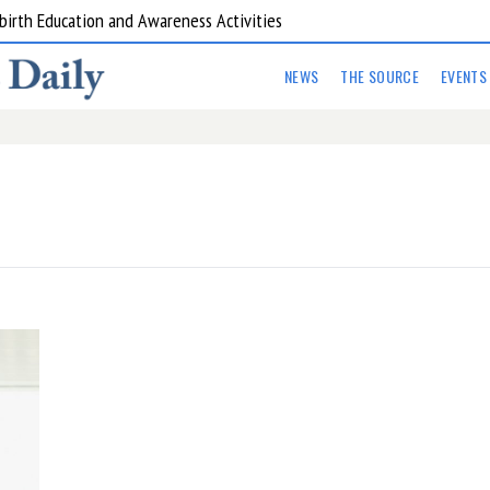
birth Education and Awareness Activities
NEWS
THE SOURCE
EVENTS