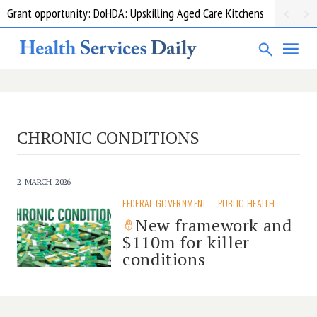
Grant opportunity: DoHDA: Upskilling Aged Care Kitchens
CHRONIC CONDITIONS
2 MARCH 2026
FEDERAL GOVERNMENT
PUBLIC HEALTH
New framework and
$110m for killer
conditions