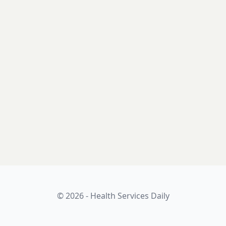
© 2026 - Health Services Daily