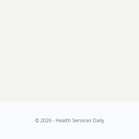
© 2026 - Health Services Daily