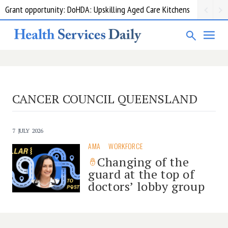
Grant opportunity: DoHDA: Upskilling Aged Care Kitchens
CANCER COUNCIL QUEENSLAND
7 JULY 2026
AMA
WORKFORCE
Changing of the
guard at the top of
doctors’ lobby group