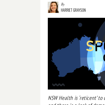
By
HARRIET GRAYSON
NSW Health is ‘reticent’ to