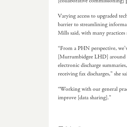
[collaborative commissioning]
Varying access to upgraded tech
barrier to streamlining inform
Mills said, with many practices 
“From a PHN perspective, we’v
[Murrumbidgee LHD] around ens
electronic discharge summaries, 
receiving fax discharges,” she sa
“Working with our general pract
improve [data sharing].”