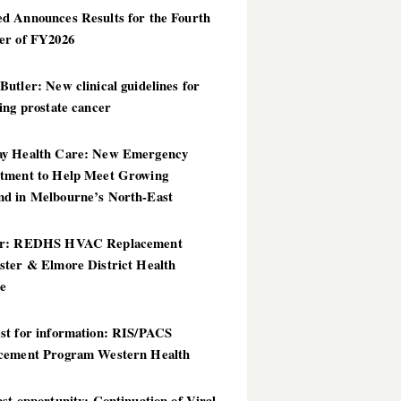
d Announces Results for the Fourth
er of FY2026
utler: New clinical guidelines for
ing prostate cancer
y Health Care: New Emergency
tment to Help Meet Growing
d in Melbourne’s North-East
er: REDHS HVAC Replacement
ster & Elmore District Health
ce
st for information: RIS/PACS
cement Program Western Health
st opportunity: Continuation of Viral