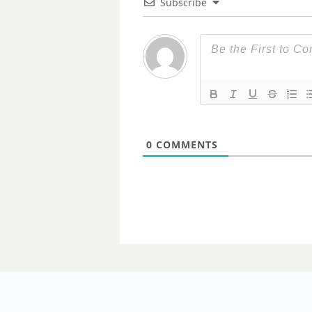
Subscribe
0
COMMENTS
20 MARCH 2024
Queensland 