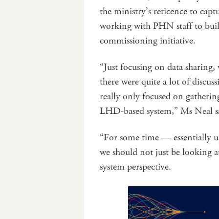
the ministry’s reticence to cap
working with PHN staff to buil
commissioning initiative.
“Just focusing on data sharing,
there were quite a lot of discu
really only focused on gatherin
LHD-based system,” Ms Neal s
“For some time — essentially u
we should not just be looking 
system perspective.