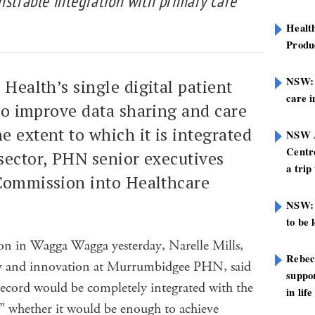
nstrable integration with primary care
Healt
Produ
NSW: N
 Health’s single digital patient
care i
 to improve data sharing and care
e extent to which it is integrated
NSW A
Centre
sector, PHN senior executives
a trip
 Commission into Healthcare
NSW: 
to be 
on in Wagga Wagga yesterday, Narelle Mills,
Rebec
gy and innovation at Murrumbidgee PHN, said
suppor
record would be completely integrated with the
in life
e” whether it would be enough to achieve