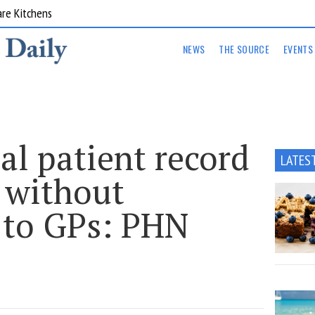
are Kitchens
NEWS
THE SOURCE
EVENTS
tal patient record
LATES
 without
 to GPs: PHN