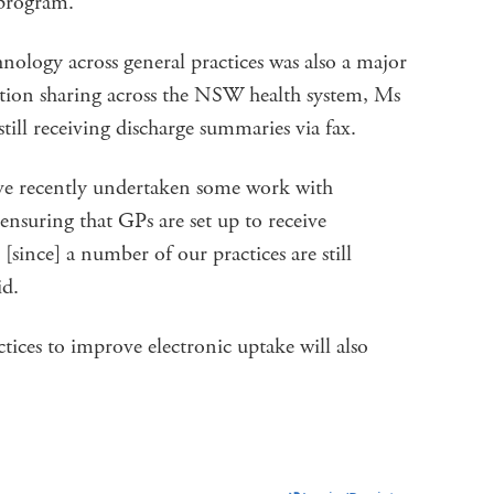
 program.”
nology across general practices was also a major
ation sharing across the NSW health system, Ms
still receiving discharge summaries via fax.
e recently undertaken some work with
uring that GPs are set up to receive
[since] a number of our practices are still
id.
ices to improve electronic uptake will also