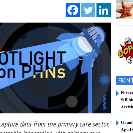
FROM 
Forec
Stillb
Activi
Grant
 capture data from the primary care sector,
Aged 