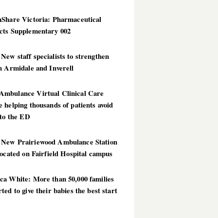
hShare Victoria: Pharmaceutical
cts Supplementary 002
ew staff specialists to strengthen
n Armidale and Inverell
mbulance Virtual Clinical Care
 helping thousands of patients avoid
 to the ED
New Prairiewood Ambulance Station
located on Fairfield Hospital campus
ca White: More than 50,000 families
ted to give their babies the best start