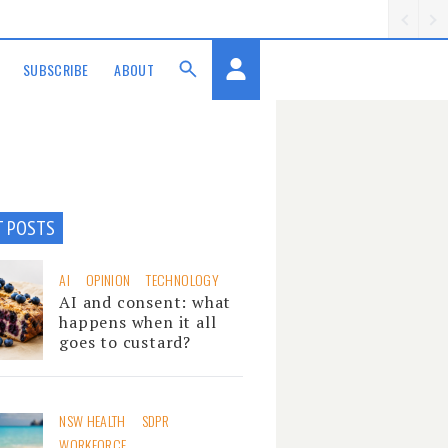
SUBSCRIBE
ABOUT
T POSTS
AI
OPINION
TECHNOLOGY
AI and consent: what
happens when it all
goes to custard?
NSW HEALTH
SDPR
WORKFORCE