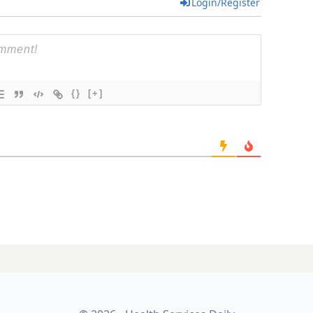
Login/Register
{}
[+]
bites the pill-
LATES