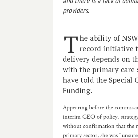
and there is a lack of demo
providers.
T
he ability of NSW
record initiative
delivery depends on th
with the primary care 
have told the Special
Funding.
Appearing before the commissi
interim CEO of policy, strate
without confirmation that the 
primary sector, she was “unsur