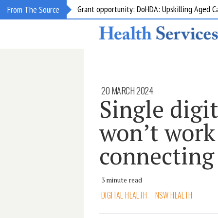
Grant opportunity: DoHDA: Upskilling Aged C
From The Source
20 MARCH 2024
Single digi
won’t work
connecting
3 minute read
DIGITAL HEALTH
NSW HEALTH