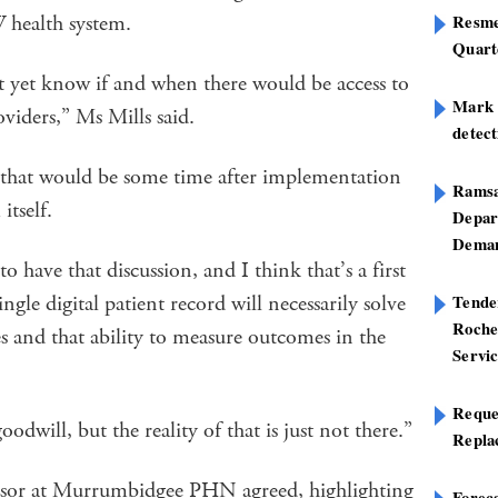
SW health system.
Resme
Quart
not yet know if and when there would be access to
Mark B
viders,” Ms Mills said.
detect
y that would be some time after implementation
Ramsa
tself.
Depar
Deman
to have that discussion, and I think that’s a first
ingle digital patient record will necessarily solve
Tend
Roche
es and that ability to measure outcomes in the
Servi
Reque
odwill, but the reality of that is just not there.”
Repla
visor at Murrumbidgee PHN agreed, highlighting
Foreca