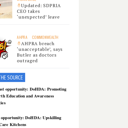
Updated: SDPRIA
CEO takes
‘unexpected’ leave
AHPRA
COMMONWEALTH
AHPRA breach
‘unacceptable’, says
Butler as doctors
outraged
THE SOU
RCE
ast opportunity: DoHDA: Promoting
irth Education and Awareness
ties
 opportunity: DoHDA: Upskilling
Care Kitchens