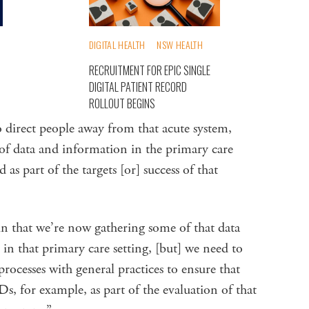
DIGITAL HEALTH
NSW HEALTH
RECRUITMENT FOR EPIC SINGLE
DIGITAL PATIENT RECORD
ROLLOUT BEGINS
o direct people away from that acute system,
 of data and information in the primary care
 as part of the targets [or] success of that
in that we’re now gathering some of that data
in that primary care setting, [but] we need to
processes with general practices to ensure that
s, for example, as part of the evaluation of that