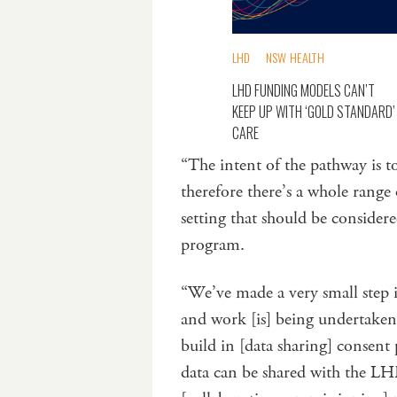
LHD
NSW HEALTH
LHD FUNDING MODELS CAN’T
KEEP UP WITH ‘GOLD STANDARD’
CARE
“The intent of the pathway is t
therefore there’s a whole range
setting that should be considered
program.
“We’ve made a very small step 
and work [is] being undertaken 
build in [data sharing] consent 
data can be shared with the LHD