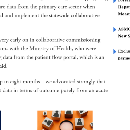
ture data from the primary care sector when
Hepat
Measu
d and implement the statewide collaborative
ASMOF
New S
 very early on in collaborative commissioning
ssions with the Ministry of Health, who were
Exclu
g data from the patient flow portal, which is an
paymen
aid.
p to eight months – we advocated strongly that
at data in terms of outcome purely from an acute