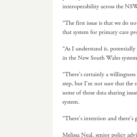
interoperability across the N
“The first issue is that we do 
that system for primary care pro
“As I understand it, potentiall
in the New South Wales system i
“There’s certainly a willingness 
step, but I’m not sure that the s
some of those data-sharing issu
system.
“There’s intention and there’s go
Melissa Neal, senior policy ad