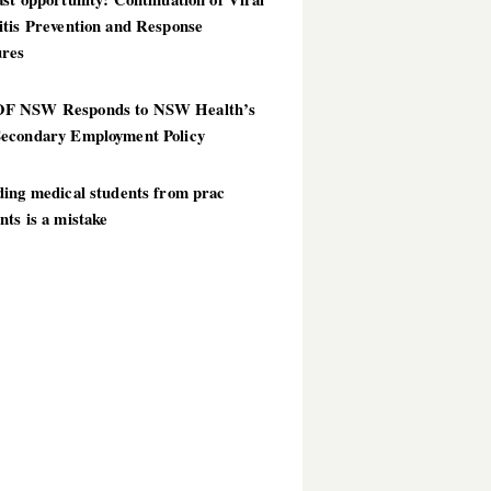
itis Prevention and Response
res
 NSW Responds to NSW Health’s
econdary Employment Policy
ding medical students from prac
ts is a mistake