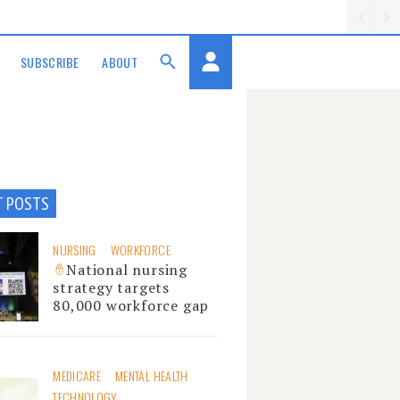
SUBSCRIBE
ABOUT
T POSTS
NURSING
WORKFORCE
National nursing
strategy targets
80,000 workforce gap
MEDICARE
MENTAL HEALTH
TECHNOLOGY