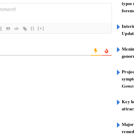
typos
forens
Inter
{}
[+]
Update
Mening
gonor
Projec
sympt
Gover
Key h
attra
Major
remed