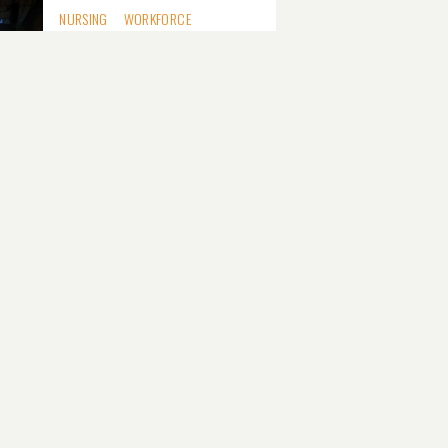
NURSING
WORKFORCE
National nursing
strategy targets
80,000 workforce gap
MEDICARE
MENTAL HEALTH
TECHNOLOGY
Medicare mental
health triage tool
validated, but some
questions remain
DIGITAL HEALTH
SOFTWARE VENDORS
Software reform
needs a business case,
not just a mandate,
vendors tell ADHA