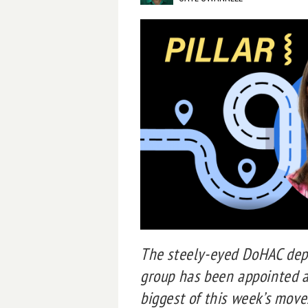
The steely-eyed DoHAC depu
group has been appointed as
biggest of this week’s move