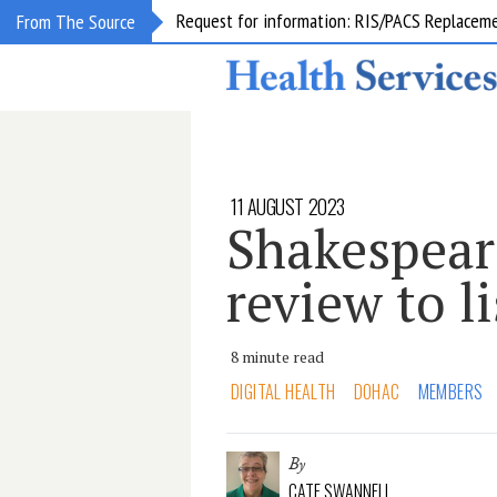
Request for information: RIS/PACS Replacem
From The Source
11 AUGUST 2023
Shakespear
review to li
8 minute read
DIGITAL HEALTH
DOHAC
MEMBERS
By
CATE SWANNELL