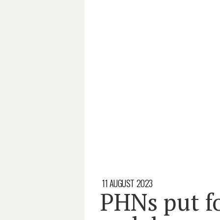
11 AUGUST 2023
PHNs put f