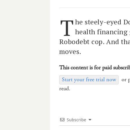
T
he steely-eyed D
health financing
Robodebt cop. And that
moves.
This content is for paid subscri
Start your free trial now
or 
read.
Subscribe