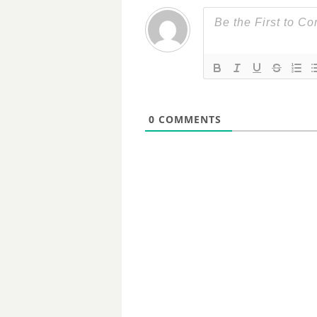
0
COMMENTS