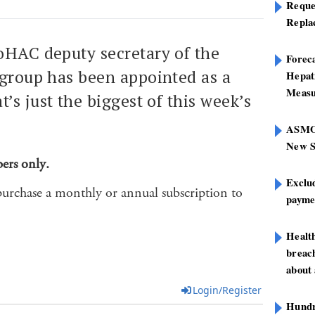
Reque
Repla
oHAC deputy secretary of the
Foreca
 group has been appointed as a
Hepat
Measu
’s just the biggest of this week’s
ASMOF
New S
bers only.
Exclu
purchase a monthly or annual subscription to
paymen
Healt
breach
about 
Login/Register
Hundre