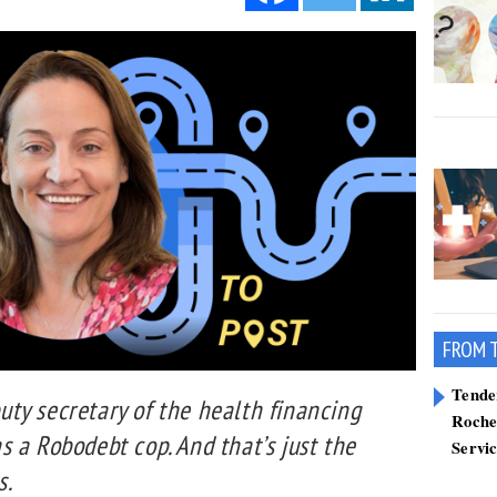
FROM 
Tend
ty secretary of the health financing
Roche
 a Robodebt cop. And that’s just the
Servi
s.