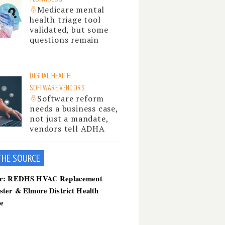
Medicare mental
health triage tool
validated, but some
questions remain
DIGITAL HEALTH
SOFTWARE VENDORS
Software reform
needs a business case,
not just a mandate,
vendors tell ADHA
THE SOU
RCE
er: REDHS HVAC Replacement
ster & Elmore District Health
ce