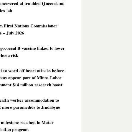
 uncovered at troubled Queensland
ics lab
im First Nations Commissioner
 – July 2026
ococcal B vaccine linked to lower
rhoea risk
t to ward off heart attacks before
oms appear part of Minns Labor
nment $14 million research boost
ealth worker accommodation to
ct more paramedics to Jindabyne
 milestone reached in Mater
iation program