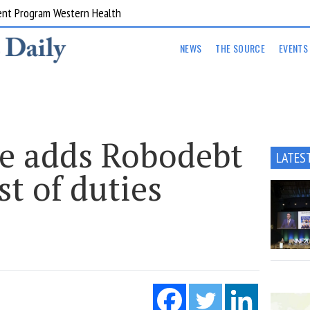
ent Program Western Health
NEWS
THE SOURCE
EVENTS
e adds Robodebt
LATES
st of duties