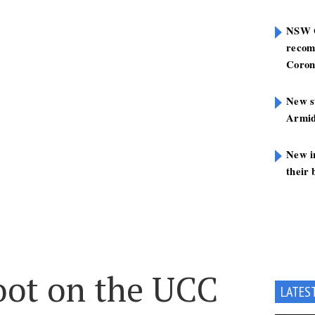
NSW G
recom
Coron
New st
Armid
New i
their 
oot on the UCC
LATES