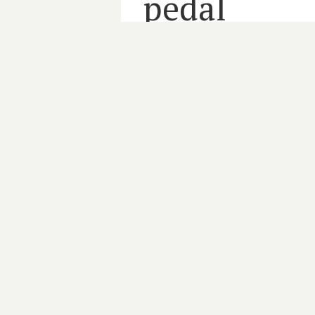
pedal
3 minute read
MEMBERS
PHN
PRIMARY CARE
By
HARRIET GRAYSON