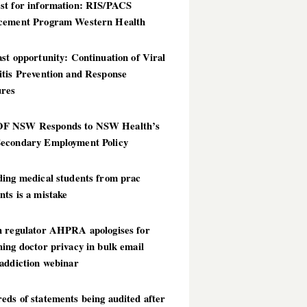
st for information: RIS/PACS
cement Program Western Health
st opportunity: Continuation of Viral
itis Prevention and Response
res
 NSW Responds to NSW Health’s
econdary Employment Policy
ding medical students from prac
ts is a mistake
h regulator AHPRA apologises for
ing doctor privacy in bulk email
addiction webinar
ds of statements being audited after