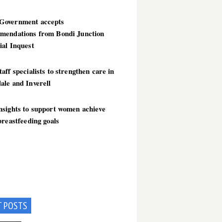
overnment accepts
mendations from Bondi Junction
ial Inquest
aff specialists to strengthen care in
ale and Inverell
nsights to support women achieve
breastfeeding goals
T POSTS