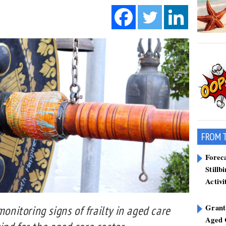
FROM 
Forec
Stillb
Activi
Grant
monitoring signs of frailty in aged care
Aged 