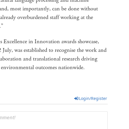
atural language processing and machine
e and, most importantly, can be done without
already overburdened staff working at the
e.”
’s Excellence in Innovation awards showcase,
July, was established to recognise the work and
laboration and translational research driving
d environmental outcomes nationwide.
Login/Register