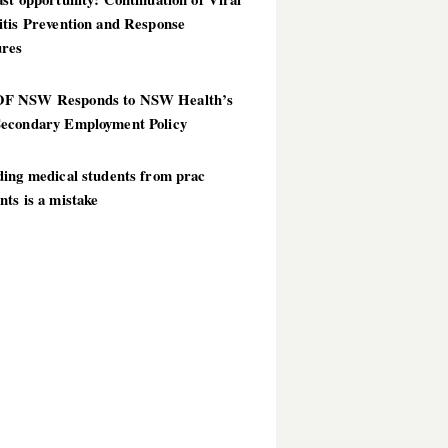
itis Prevention and Response
res
 NSW Responds to NSW Health’s
econdary Employment Policy
ding medical students from prac
ts is a mistake