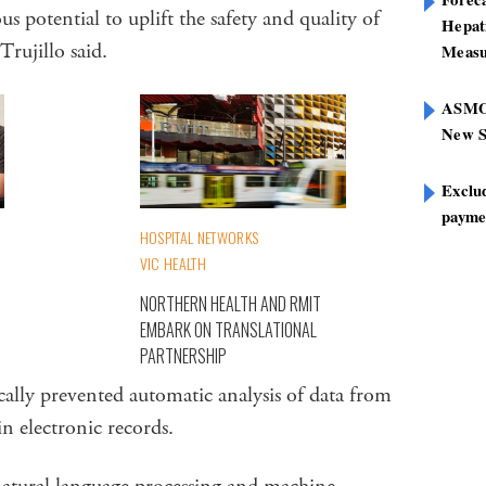
 potential to uplift the safety and quality of
Hepat
 Trujillo said.
Measu
ASMOF
New S
Exclu
paymen
HOSPITAL NETWORKS
VIC HEALTH
NORTHERN HEALTH AND RMIT
EMBARK ON TRANSLATIONAL
PARTNERSHIP
ically prevented automatic analysis of data from
 in electronic records.