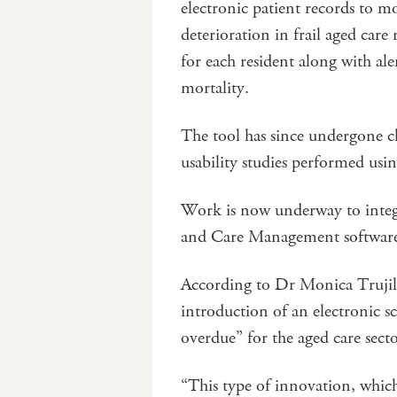
electronic patient records to m
deterioration in frail aged care
for each resident along with aler
mortality.
The tool has since undergone cl
usability studies performed usin
Work is now underway to integr
and Care Management softwar
According to Dr Monica Trujillo
introduction of an electronic s
overdue” for the aged care sect
“This type of innovation, which