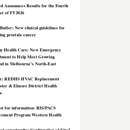
d Announces Results for the Fourth
er of FY2026
utler: New clinical guidelines for
ing prostate cancer
y Health Care: New Emergency
tment to Help Meet Growing
d in Melbourne’s North-East
er: REDHS HVAC Replacement
ster & Elmore District Health
ce
st for information: RIS/PACS
cement Program Western Health
st opportunity: Continuation of Viral