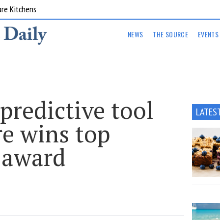
are Kitchens
NEWS
THE SOURCE
EVENTS
predictive tool
LATES
re wins top
 award