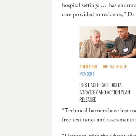
hospital settings … has enormous
care provided to residents,” Dr
AGED CARE
DIGITAL HEALTH
MEMBERS
FIRST AGED CARE DIGITAL
STRATEGY AND ACTION PLAN
RELEASED
“Technical barriers have histor
free-text notes and assessments