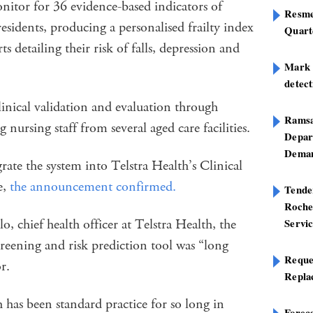
onitor for 36 evidence-based indicators of
Resme
 residents, producing a personalised frailty index
Quart
ts detailing their risk of falls, depression and
Mark B
detect
inical validation and evaluation through
Ramsa
g nursing staff from several aged care facilities.
Depar
Deman
ate the system into Telstra Health’s Clinical
e,
the announcement confirmed.
Tend
Roche
, chief health officer at Telstra Health, the
Servi
creening and risk prediction tool was “long
Reque
or.
Repla
 has been standard practice for so long in
Foreca