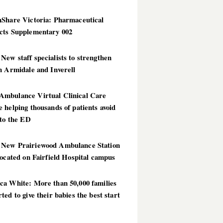
hShare Victoria: Pharmaceutical
cts Supplementary 002
ew staff specialists to strengthen
n Armidale and Inverell
mbulance Virtual Clinical Care
 helping thousands of patients avoid
 to the ED
New Prairiewood Ambulance Station
located on Fairfield Hospital campus
ca White: More than 50,000 families
ted to give their babies the best start