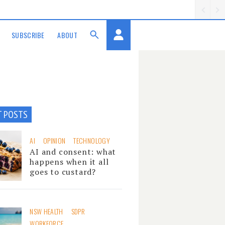
SUBSCRIBE
ABOUT
T POSTS
AI
OPINION
TECHNOLOGY
AI and consent: what
happens when it all
goes to custard?
NSW HEALTH
SDPR
WORKFORCE