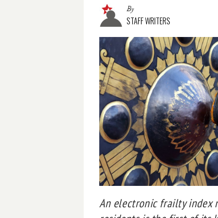
By
STAFF WRITERS
An electronic frailty index 