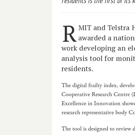
residents is the first of its
R
MIT and Telstra 
awarded a nationa
work developing an el
analysis tool for monit
residents.
The digital frailty index, devel
Cooperative Research Centre (
Excellence in Innovation showca
research representative body C
The tool is designed to review 