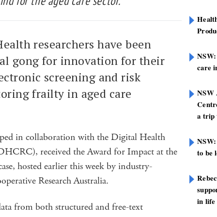
 kind for the aged care sector.
Healt
Produ
Health researchers have been
NSW: N
l gong for innovation for their
care i
ectronic screening and risk
oring frailty in aged care
NSW A
Centre
a trip
oped in collaboration with the Digital Health
NSW: 
DHCRC), received the Award for Impact at the
to be 
se, hosted earlier this week by industry-
Rebec
ooperative Research Australia.
suppor
in life
data from both structured and free-text