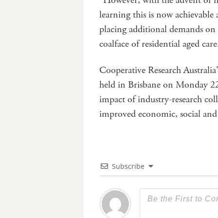
“However, with the advent of n
learning this is now achievabl
placing additional demands on 
coalface of residential aged car
Cooperative Research Australia
held in Brisbane on Monday 22 
impact of industry-research col
improved economic, social an
Subscribe