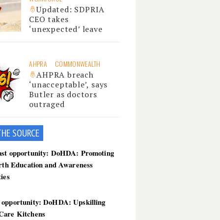
Updated: SDPRIA
CEO takes
‘unexpected’ leave
AHPRA
COMMONWEALTH
AHPRA breach
‘unacceptable’, says
Butler as doctors
outraged
THE SOU
RCE
ast opportunity: DoHDA: Promoting
irth Education and Awareness
ties
 opportunity: DoHDA: Upskilling
Care Kitchens