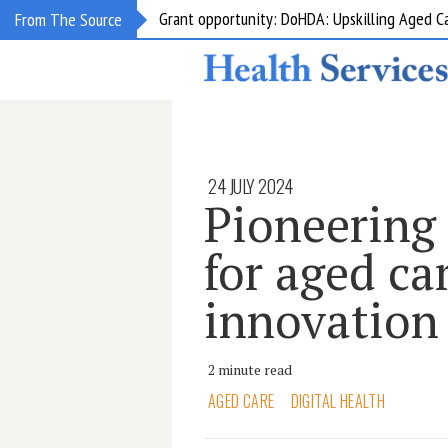
Grant opportunity: DoHDA: Upskilling Aged C
From The Source
24 JULY 2024
Pioneering 
for aged ca
innovation
2 minute read
AGED CARE
DIGITAL HEALTH